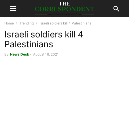
Home
Trending
Israeli soldiers kill 4 Palestinians
Israeli soldiers kill 4
Palestinians
By
News Desk
-
August 16, 2021