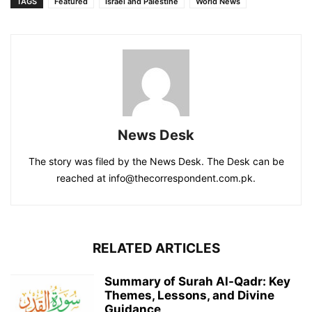
TAGS
Featured
Israel and Palestine
World News
News Desk
The story was filed by the News Desk. The Desk can be
reached at info@thecorrespondent.com.pk.
RELATED ARTICLES
Summary of Surah Al-Qadr: Key
Themes, Lessons, and Divine
Guidance