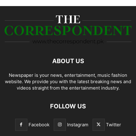
ABOUT US
Newspaper is your news, entertainment, music fashion
website. We provide you with the latest breaking news and
videos straight from the entertainment industry.
FOLLOW US
Facebook
Instagram
Twitter