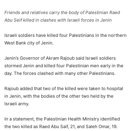
Friends and relatives carry the body of Palestinian Raed
Abu Seif killed in clashes with Israeli forces in Jenin
Israeli soldiers have killed four Palestinians in the northern
West Bank city of Jenin.
Jenin’s Governor of Akram Rajoub said Israeli soldiers
stormed Jenin and killed four Palestinian men early in the
day. The forces clashed with many other Palestinians.
Rajoub added that two of the killed were taken to hospital
in Jenin, with the bodies of the other two held by the
Israeli army.
In a statement, the Palestinian Health Ministry identified
the two killed as Raed Abu Saif, 21, and Saleh Omar, 19.