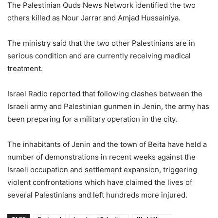
The Palestinian Quds News Network identified the two
others killed as Nour Jarrar and Amjad Hussainiya.
The ministry said that the two other Palestinians are in
serious condition and are currently receiving medical
treatment.
Israel Radio reported that following clashes between the
Israeli army and Palestinian gunmen in Jenin, the army has
been preparing for a military operation in the city.
The inhabitants of Jenin and the town of Beita have held a
number of demonstrations in recent weeks against the
Israeli occupation and settlement expansion, triggering
violent confrontations which have claimed the lives of
several Palestinians and left hundreds more injured.