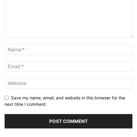
Save my name, email, and website in this browser for the
next time I comment.