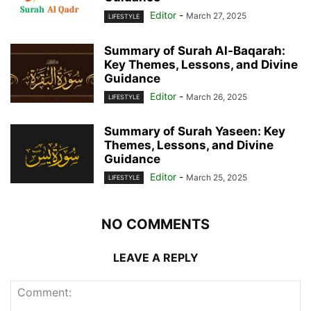
Editor
-
March 27, 2025
LIFESTYLE
Summary of Surah Al-Baqarah:
Key Themes, Lessons, and Divine
Guidance
Editor
-
March 26, 2025
LIFESTYLE
Summary of Surah Yaseen: Key
Themes, Lessons, and Divine
Guidance
Editor
-
March 25, 2025
LIFESTYLE
NO COMMENTS
LEAVE A REPLY