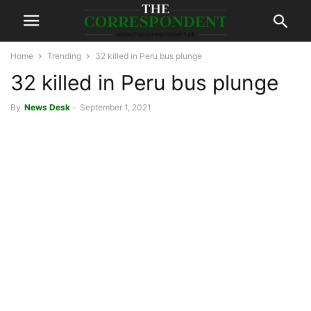
Home
Trending
32 killed in Peru bus plunge
32 killed in Peru bus plunge
By
News Desk
-
September 1, 2021