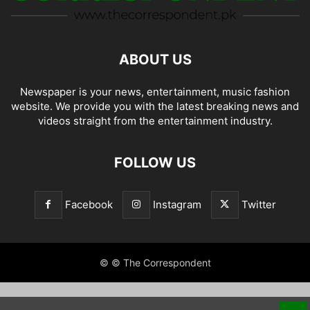
ABOUT US
Newspaper is your news, entertainment, music fashion
website. We provide you with the latest breaking news and
videos straight from the entertainment industry.
FOLLOW US
Facebook
Instagram
Twitter
© © The Correspondent