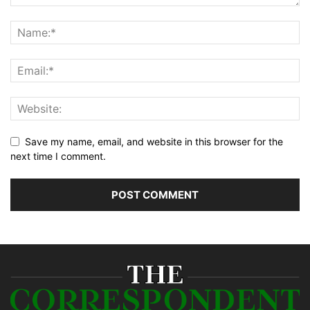
Save my name, email, and website in this browser for the
next time I comment.