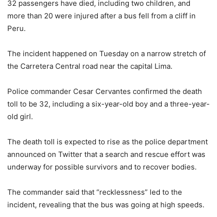
32 passengers have died, including two children, and
more than 20 were injured after a bus fell from a cliff in
Peru.
The incident happened on Tuesday on a narrow stretch of
the Carretera Central road near the capital Lima.
Police commander Cesar Cervantes confirmed the death
toll to be 32, including a six-year-old boy and a three-year-
old girl.
The death toll is expected to rise as the police department
announced on Twitter that a search and rescue effort was
underway for possible survivors and to recover bodies.
The commander said that “recklessness” led to the
incident, revealing that the bus was going at high speeds.