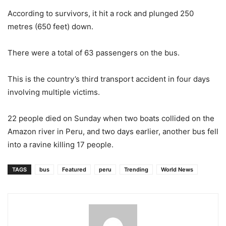
According to survivors, it hit a rock and plunged 250
metres (650 feet) down.
There were a total of 63 passengers on the bus.
This is the country’s third transport accident in four days
involving multiple victims.
22 people died on Sunday when two boats collided on the
Amazon river in Peru, and two days earlier, another bus fell
into a ravine killing 17 people.
TAGS
bus
Featured
peru
Trending
World News