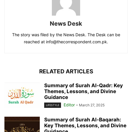
News Desk
The story was filed by the News Desk. The Desk can be
reached at info@thecorrespondent.com.pk.
RELATED ARTICLES
Summary of Surah Al-Qadr: Key
Themes, Lessons, and Divine
Guidance
Editor
-
March 27, 2025
LIFESTYLE
Summary of Surah Al-Baqarah:
Key Themes, Lessons, and Divine
Guidance