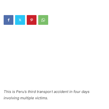
This is Peru’s third transport accident in four days
involving multiple victims.