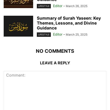
Editor
-
March 26, 2025
LIFESTYLE
Summary of Surah Yaseen: Key
Themes, Lessons, and Divine
Guidance
Editor
-
March 25, 2025
LIFESTYLE
NO COMMENTS
LEAVE A REPLY