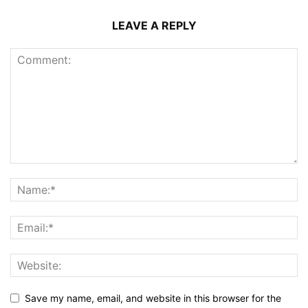
LEAVE A REPLY
Save my name, email, and website in this browser for the