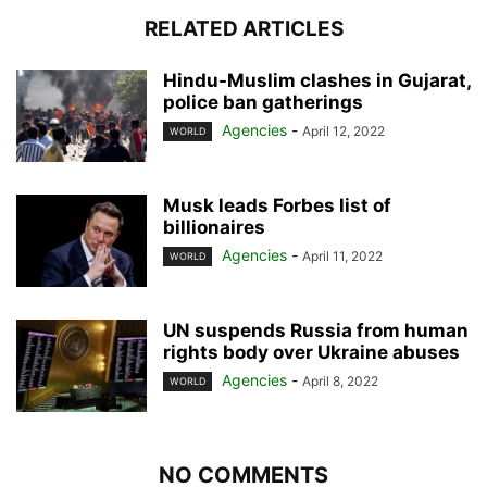
RELATED ARTICLES
Hindu-Muslim clashes in Gujarat,
police ban gatherings
Agencies
-
April 12, 2022
WORLD
Musk leads Forbes list of
billionaires
Agencies
-
April 11, 2022
WORLD
UN suspends Russia from human
rights body over Ukraine abuses
Agencies
-
April 8, 2022
WORLD
NO COMMENTS