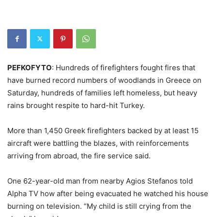
PEFKOFYTO
: Hundreds of firefighters fought fires that
have burned record numbers of woodlands in Greece on
Saturday, hundreds of families left homeless, but heavy
rains brought respite to hard-hit Turkey.
More than 1,450 Greek firefighters backed by at least 15
aircraft were battling the blazes, with reinforcements
arriving from abroad, the fire service said.
One 62-year-old man from nearby Agios Stefanos told
Alpha TV how after being evacuated he watched his house
burning on television. “My child is still crying from the