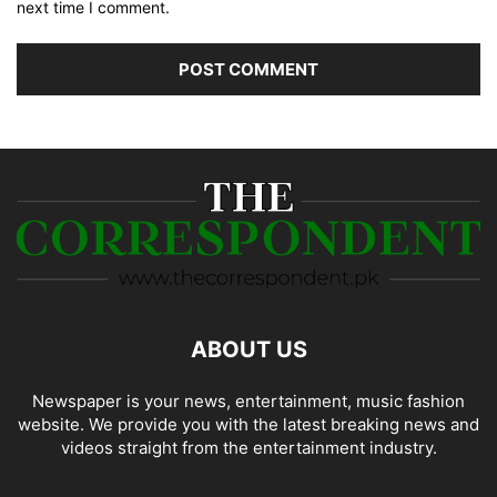
next time I comment.
ABOUT US
Newspaper is your news, entertainment, music fashion
website. We provide you with the latest breaking news and
videos straight from the entertainment industry.