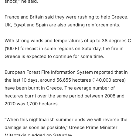
shock,” he said.
France and Britain said they were rushing to help Greece.
UK, Egypt and Spain are also sending reinforcements.
With strong winds and temperatures of up to 38 degrees C
(100 F) forecast in some regions on Saturday, the fire in
Greece is expected to continue for some time.
European Forest Fire Information System reported that in
the last 10 days, around 56,655 hectares (140,000 acres)
have been burnt in Greece. The average number of
hectares burnt over the same period between 2008 and
2020 was 1,700 hectares.
“When this nightmarish summer ends we will reverse the
damage as soon as possible,” Greece Prime Minister
Mitsotakis pledged on Saturday.