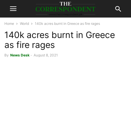
Home
World
140k acres burnt in Greece as fire rages
140k acres burnt in Greece
as fire rages
By
News Desk
-
August 8, 2021