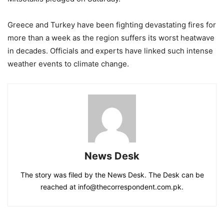
Greece and Turkey have been fighting devastating fires for
more than a week as the region suffers its worst heatwave
in decades. Officials and experts have linked such intense
weather events to climate change.
News Desk
The story was filed by the News Desk. The Desk can be
reached at info@thecorrespondent.com.pk.