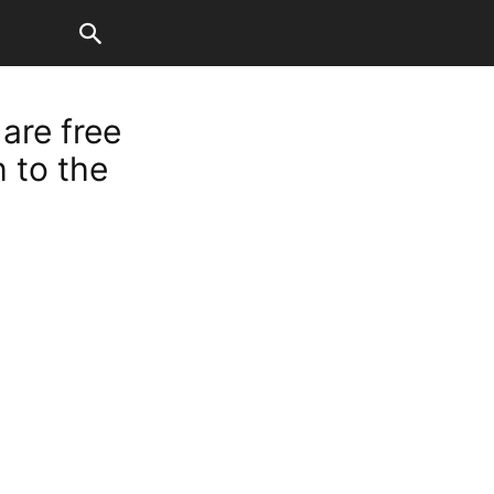
 are free
 to the