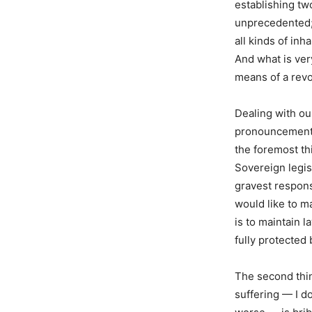
establishing tw
unprecedented; 
all kinds of in
And what is ver
means of a revo
Dealing with ou
pronouncement a
the foremost th
Sovereign legis
gravest responsi
would like to m
is to maintain l
fully protected 
The second thin
suffering — I do