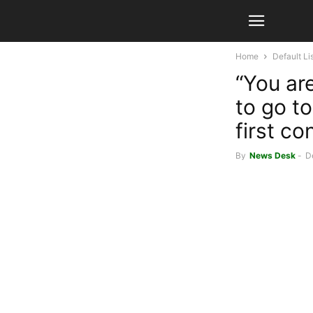
Home
Default Li
“You are
to go t
first c
By
News Desk
-
D