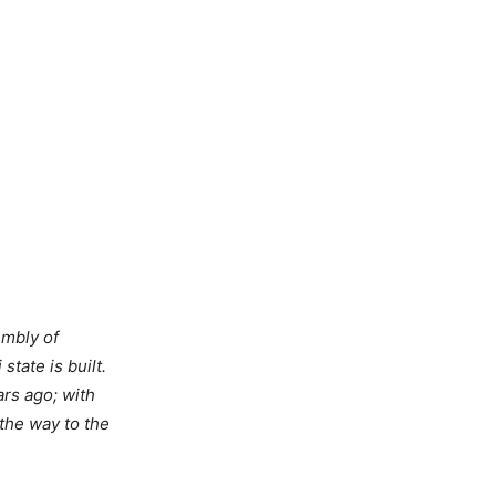
embly of
tate is built.
ars ago; with
 the way to the