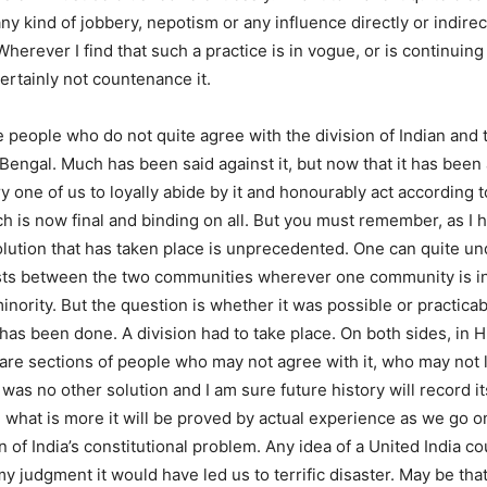
ny kind of jobbery, nepotism or any influence directly or indirec
herever I find that such a practice is in vogue, or is continuin
 certainly not countenance it.
e people who do not quite agree with the division of Indian and t
Bengal. Much has been said against it, but now that it has been a
y one of us to loyally abide by it and honourably act according t
 is now final and binding on all. But you must remember, as I h
olution that has taken place is unprecedented. One can quite u
ists between the two communities wherever one community is in
minority. But the question is whether it was possible or practicab
has been done. A division had to take place. On both sides, in 
 are sections of people who may not agree with it, who may not li
as no other solution and I am sure future history will record it
d what is more it will be proved by actual experience as we go o
n of India’s constitutional problem. Any idea of a United India c
y judgment it would have led us to terrific disaster. May be that