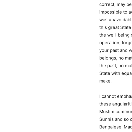
correct; may be 
impossible to a
was unavoidable
this great Stat
the well-being o
operation, forg
your past and w
belongs, no mat
the past, no mat
State with equal
make.
I cannot emphasi
these angularit
Muslim communi
Sunnis and so 
Bengalese, Madr