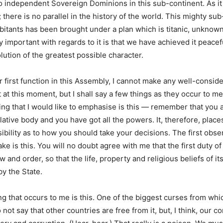
o independent Sovereign Dominions in this sub-continent. As it 
there is no parallel in the history of the world. This mighty su
habitants has been brought under a plan which is titanic, unknown
y important with regards to it is that we have achieved it peacef
lution of the greatest possible character.
r first function in this Assembly, I cannot make any well-consid
t this moment, but I shall say a few things as they occur to me.
ing that I would like to emphasise is this — remember that you 
lative body and you have got all the powers. It, therefore, place
bility as to how you should take your decisions. The first obser
ake is this. You will no doubt agree with me that the first duty 
aw and order, so that the life, property and religious beliefs of it
by the State.
g that occurs to me is this. One of the biggest curses from whic
 not say that other countries are free from it, but, I think, our c