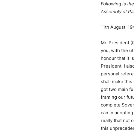
Following is the
Assembly of Pak
11th August, 19
Mr. President (
you, with the u
honour that it 
President. I al
personal refere
shall make this
got two main fu
framing our futu
complete Sovere
can in adopting
really that not
this unpreceden