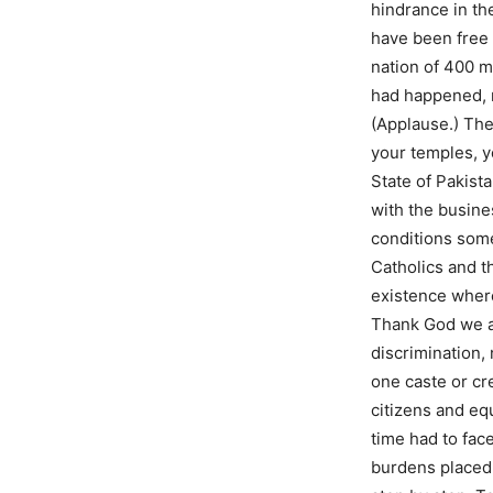
hindrance in th
have been free 
nation of 400 m
had happened, n
(Applause.) The
your temples, y
State of Pakist
with the busine
conditions som
Catholics and t
existence where
Thank God we ar
discrimination,
one caste or cr
citizens and eq
time had to face
burdens placed 