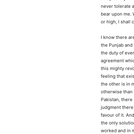
never tolerate a
bear upon me. W
or high, I shall
I know there ar
the Punjab and 
the duty of ever
agreement which
this mighty rev
feeling that ex
the other is in 
otherwise than 
Pakistan, there
judgment there w
favour of it. An
the only solutio
worked and in m