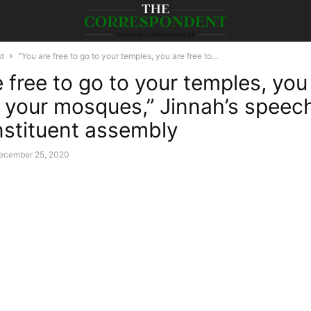
st
“You are free to go to your temples, you are free to...
 free to go to your temples, you
o your mosques,” Jinnah’s speech
onstituent assembly
ecember 25, 2020