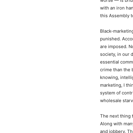
worse — is brib
with an iron ha
this Assembly t
Black-marketing
punished. Accor
are imposed. No
society, in our
essential commo
crime than the 
knowing, intell
marketing, I th
system of contr
wholesale starv
The next thing 
Along with many
and jobbery. Thi