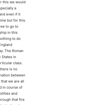
or this we would
pecially a
nd even if it
me but for this.
ree to go to
hip in this
nothing to do
 England
day. The Roman
 States in
ticular class.
there is no
ination between
that we are all
d in course of
ilities and
rough that fire