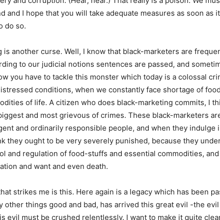
ery and corruption. (Hear, hear.) That really is a poison. We mu
nd and I hope that you will take adequate measures as soon as it 
o do so.
 is another curse. Well, I know that black-marketers are freque
ding to our judicial notions sentences are passed, and sometim
w you have to tackle this monster which today is a colossal cr
 distressed conditions, when we constantly face shortage of foo
dities of life. A citizen who does black-marketing commits, I th
biggest and most grievous of crimes. These black-marketers are
igent and ordinarily responsible people, and when they indulge i
ink they ought to be very severely punished, because they unde
ol and regulation of food-stuffs and essential commodities, an
ation and want and even death.
that strikes me is this. Here again is a legacy which has been pa
 other things good and bad, has arrived this great evil -the evi
s evil must be crushed relentlessly. I want to make it quite clear 