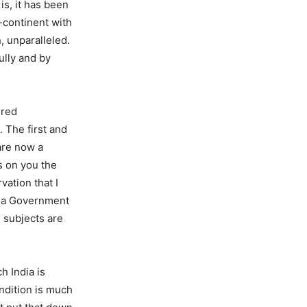
is, it has been
b-continent with
, unparalleled.
ully and by
ered
 The first and
are now a
s on you the
vation that I
of a Government
s subjects are
h India is
ondition is much