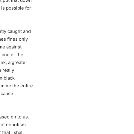
st put that down
is possible for
ntly caught and
es fines only
ime against
d and or the
ink, a greater
 really
n black-
rmine the entire
d cause
ssed on to us.
l of nepotism
that I shall