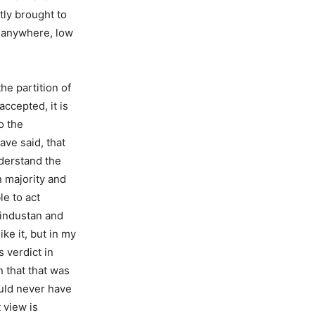
tly brought to
g anywhere, low
he partition of
ccepted, it is
o the
ave said, that
nderstand the
 majority and
le to act
Hindustan and
ke it, but in my
s verdict in
n that that was
ould never have
 view is