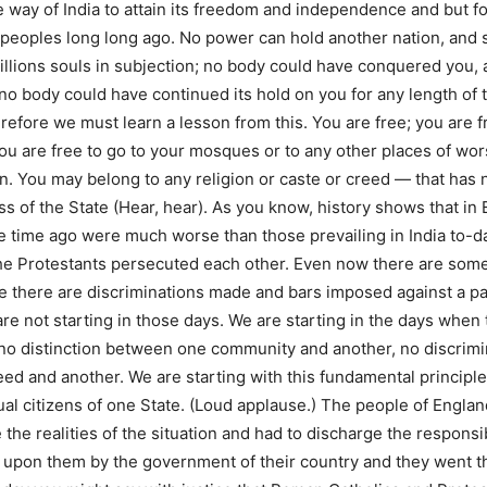
e way of India to attain its freedom and independence and but f
peoples long long ago. No power can hold another nation, and s
illions souls in subjection; no body could have conquered you, a
o body could have continued its hold on you for any length of ti
refore we must learn a lesson from this. You are free; you are f
ou are free to go to your mosques or to any other places of wors
an. You may belong to any religion or caste or creed — that has 
ss of the State (Hear, hear). As you know, history shows that in
e time ago were much worse than those prevailing in India to-
he Protestants persecuted each other. Even now there are some
 there are discriminations made and bars imposed against a par
e not starting in those days. We are starting in the days when 
 no distinction between one community and another, no discrim
eed and another. We are starting with this fundamental principle 
ual citizens of one State. (Loud applause.) The people of Englan
 the realities of the situation and had to discharge the responsib
upon them by the government of their country and they went th