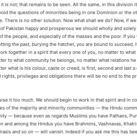
it is not; that remains to be seen. All the same, in this division i
void the questions of minorities being in one Dominion or the o
. There is no other solution. Now what shall we do? Now, if w
e of Pakistan happy and prosperous we should wholly and solely
f the people, and especially of the masses and the poor. If you 
etting the past, burying the hatchet, you are bound to succeed. 
ork together in a spirit that every one of you, no matter to wh
ter to what community he belongs, no matter what relations he 
ter what is his colour, caste or creed, is first, second and last a 
 rights, privileges and obligations there will be no end to the p
se it too much. We should begin to work in that spirit and in co
ies of the majority and minority communities — the Hindu comm
ty — because even as regards Muslims you have Pathans, Punj
on and among the Hindus you have Brahmins, Vashnavas, Khatris
asis and so on — will vanish. Indeed if you ask me this has be