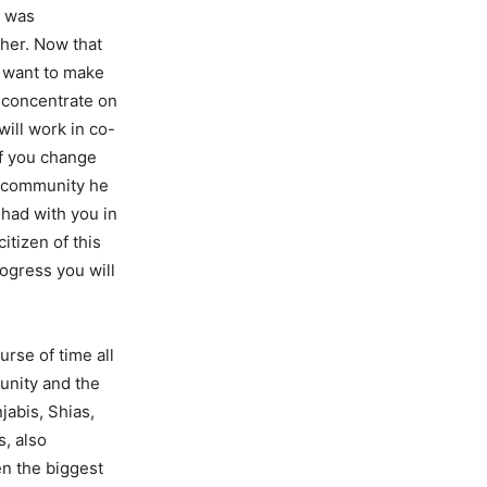
t was
ther. Now that
e want to make
 concentrate on
will work in co-
If you change
at community he
had with you in
citizen of this
rogress you will
urse of time all
unity and the
abis, Shias,
, also
en the biggest