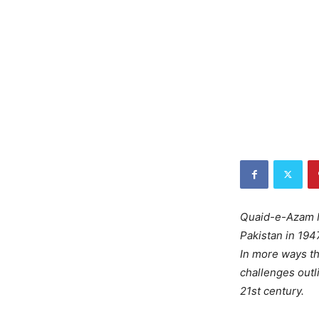
Quaid-e-Azam M
Pakistan in 1947
In more ways th
challenges outl
21st century.