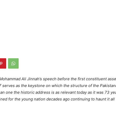
ohammad Ali Jinnah’s speech before the first constituent ass
 serves as the keystone on which the structure of the Pakistani s
an one the historic address is as relevant today as it was 73 ye
ined for the young nation decades ago continuing to haunt it all