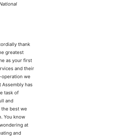
 National
ordially thank
he greatest
e as your first
rvices and their
o-operation we
nt Assembly has
e task of
ull and
 the best we
an. You know
s wondering at
eating and