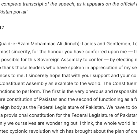
 complete transcript of the speech, as it appears on the official
istan portal”
47
Quaid-e-Azam Mohammad Ali Jinnah): Ladies and Gentlemen, I c
tmost sincerity, for the honour you have conferred upon me — t
is possible for this Sovereign Assembly to confer — by electing m
so thank those leaders who have spoken in appreciation of my se
nces to me. I sincerely hope that with your support and your c
 Constituent Assembly an example to the world. The Constitue
nctions to perform. The first is the very onerous and responsibl
re constitution of Pakistan and the second of functioning as a f
ign body as the Federal Legislature of Pakistan. We have to do
 a provisional constitution for the Federal Legislature of Pakist
 only we ourselves are wondering but, I think, the whole world i
ted cyclonic revolution which has brought about the plan of cr