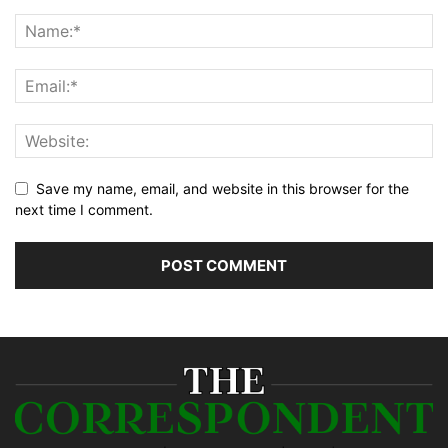
Save my name, email, and website in this browser for the
next time I comment.