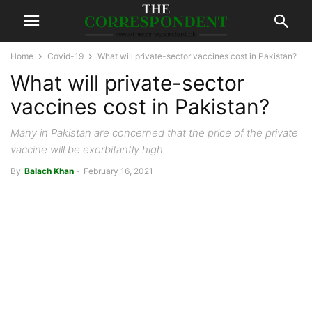
Home
Covid-19
What will private-sector vaccines cost in Pakistan?
What will private-sector
vaccines cost in Pakistan?
Many in Pakistan are concerned that the price of the private
vaccine will be exorbitantly high.
By
Balach Khan
-
February 16, 2021