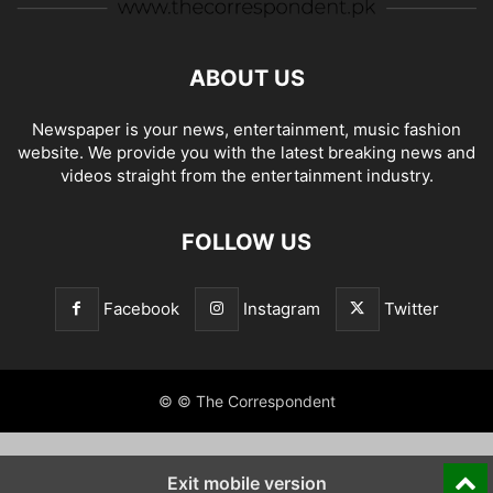
ABOUT US
Newspaper is your news, entertainment, music fashion
website. We provide you with the latest breaking news and
videos straight from the entertainment industry.
FOLLOW US
Facebook
Instagram
Twitter
© © The Correspondent
Exit mobile version