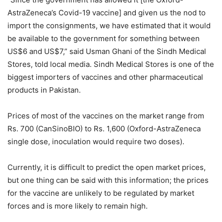
AstraZeneca’s Covid-19 vaccine] and given us the nod to
import the consignments, we have estimated that it would
be available to the government for something between
US$6 and US$7,” said Usman Ghani of the Sindh Medical
Stores, told local media. Sindh Medical Stores is one of the
biggest importers of vaccines and other pharmaceutical
products in Pakistan.
Prices of most of the vaccines on the market range from
Rs. 700 (CanSinoBIO) to Rs. 1,600 (Oxford-AstraZeneca
single dose, inoculation would require two doses).
Currently, it is difficult to predict the open market prices,
but one thing can be said with this information; the prices
for the vaccine are unlikely to be regulated by market
forces and is more likely to remain high.