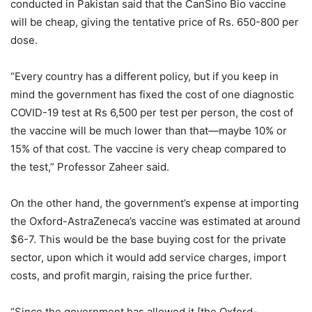
conducted in Pakistan said that the CanSino Bio vaccine
will be cheap, giving the tentative price of Rs. 650-800 per
dose.
“Every country has a different policy, but if you keep in
mind the government has fixed the cost of one diagnostic
COVID-19 test at Rs 6,500 per test per person, the cost of
the vaccine will be much lower than that—maybe 10% or
15% of that cost. The vaccine is very cheap compared to
the test,” Professor Zaheer said.
On the other hand, the government’s expense at importing
the Oxford-AstraZeneca’s vaccine was estimated at around
$6-7. This would be the base buying cost for the private
sector, upon which it would add service charges, import
costs, and profit margin, raising the price further.
“Since the government has allowed it [the Oxford-