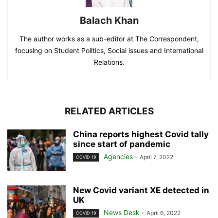
Balach Khan
The author works as a sub-editor at The Correspondent,
focusing on Student Politics, Social issues and International
Relations.
RELATED ARTICLES
China reports highest Covid tally
since start of pandemic
Agencies
-
April 7, 2022
COVID-19
New Covid variant XE detected in
UK
News Desk
-
April 6, 2022
COVID-19