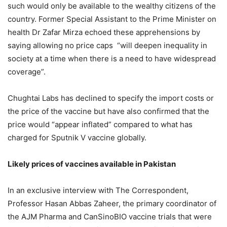
such would only be available to the wealthy citizens of the
country. Former Special Assistant to the Prime Minister on
health Dr Zafar Mirza echoed these apprehensions by
saying allowing no price caps “will deepen inequality in
society at a time when there is a need to have widespread
coverage”.
Chughtai Labs has declined to specify the import costs or
the price of the vaccine but have also confirmed that the
price would “appear inflated” compared to what has
charged for Sputnik V vaccine globally.
Likely prices of vaccines available in Pakistan
In an exclusive interview with The Correspondent,
Professor Hasan Abbas Zaheer, the primary coordinator of
the AJM Pharma and CanSinoBIO vaccine trials that were