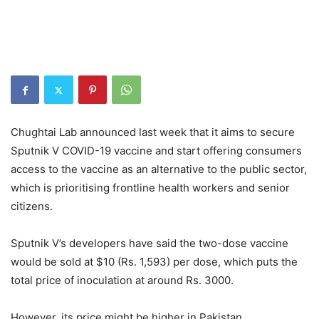
Chughtai Lab announced last week that it aims to secure
Sputnik V COVID-19 vaccine and start offering consumers
access to the vaccine as an alternative to the public sector,
which is prioritising frontline health workers and senior
citizens.
Sputnik V’s developers have said the two-dose vaccine
would be sold at $10 (Rs. 1,593) per dose, which puts the
total price of inoculation at around Rs. 3000.
However, its price might be higher in Pakistan.