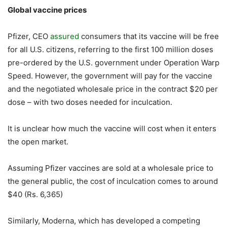
Global vaccine prices
Pfizer, CEO
assured
consumers that its vaccine will be free
for all U.S. citizens, referring to the first 100 million doses
pre-ordered by the U.S. government under Operation Warp
Speed. However, the government will pay for the vaccine
and the negotiated wholesale price in the contract $20 per
dose – with two doses needed for inculcation.
It is unclear how much the vaccine will cost when it enters
the open market.
Assuming Pfizer vaccines are sold at a wholesale price to
the general public, the cost of inculcation comes to around
$40 (Rs. 6,365)
Similarly, Moderna, which has developed a competing