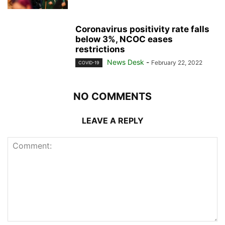
Coronavirus positivity rate falls
below 3%, NCOC eases
restrictions
News Desk
-
February 22, 2022
COVID-19
NO COMMENTS
LEAVE A REPLY