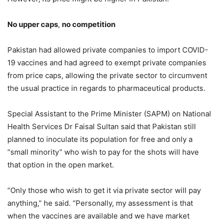
No upper caps
,
no competition
Pakistan had allowed private companies to import COVID-
19 vaccines and had agreed to exempt private companies
from price caps, allowing the private sector to circumvent
the usual practice in regards to pharmaceutical products.
Special Assistant to the Prime Minister (SAPM) on National
Health Services Dr Faisal Sultan said that Pakistan still
planned to inoculate its population for free and only a
“small minority” who wish to pay for the shots will have
that option in the open market.
“Only those who wish to get it via private sector will pay
anything,” he said. “Personally, my assessment is that
when the vaccines are available and we have market