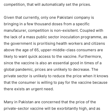
competition, that will automatically set the prices.
Given that currently, only one Pakistani company is
bringing in a few thousand doses from a specific
manufacurer, competition is non-exisitent. Coupled with
the lack of a mass public sector inoculation programme, as
the government is proritising health workers and citizens
above the age of 65, upper-middle-class consumers are
likely to want quick access to the vaccine. Furthermore,
since the vaccine is also an essential good in times of a
global pandemic, prices are unlikely to decrease. The
private sector is unlikely to reduce the price when it knows
that the consumer is willing to pay for the vaccine because
there exists an urgent need.
Many in Pakistan are concerned that the price of the
private-sector vaccine will be exorbitantly high, and as