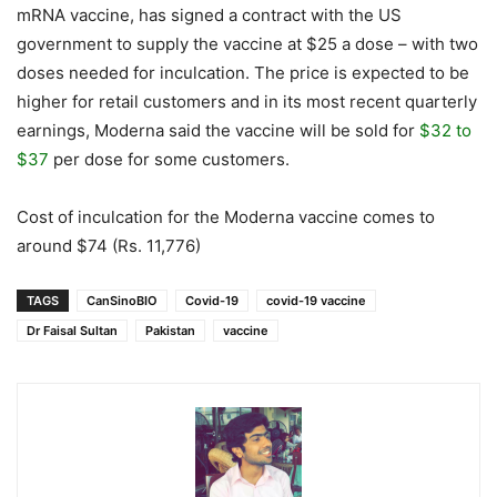
mRNA vaccine, has signed a contract with the US
government to supply the vaccine at $25 a dose – with two
doses needed for inculcation. The price is expected to be
higher for retail customers and in its most recent quarterly
earnings, Moderna said the vaccine will be sold for
$32 to
$37
per dose for some customers.
Cost of inculcation for the Moderna vaccine comes to
around $74 (Rs. 11,776)
TAGS
CanSinoBIO
Covid-19
covid-19 vaccine
Dr Faisal Sultan
Pakistan
vaccine