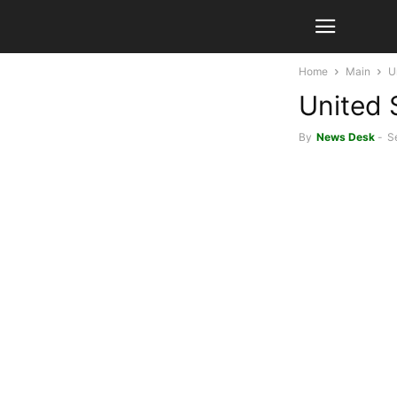
Home
Main
U
United 
By
News Desk
-
S