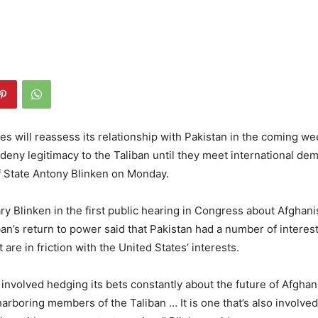
es will reassess its relationship with Pakistan in the coming w
 deny legitimacy to the Taliban until they meet international de
f State Antony Blinken on Monday.
y Blinken in the first public hearing in Congress about Afghani
ban’s return to power said that Pakistan had a number of interest
 are in friction with the United States’ interests.
is involved hedging its bets constantly about the future of Afghani
harboring members of the Taliban … It is one that’s also involved