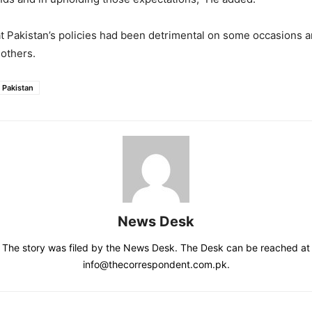
at Pakistan’s policies had been detrimental on some occasions a
 others.
Pakistan
News Desk
The story was filed by the News Desk. The Desk can be reached at
info@thecorrespondent.com.pk.