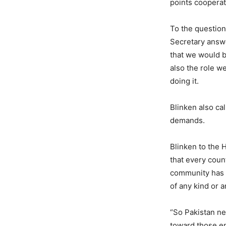
points cooperat
To the question 
Secretary answe
that we would b
also the role w
doing it.
Blinken also ca
demands.
Blinken to the 
that every coun
community has o
of any kind or 
“So Pakistan ne
toward those en