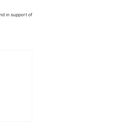
nd in support of