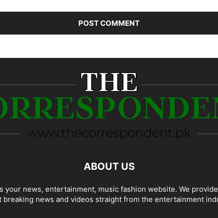
ABOUT US
 your news, entertainment, music fashion website. We provide
t breaking news and videos straight from the entertainment ind