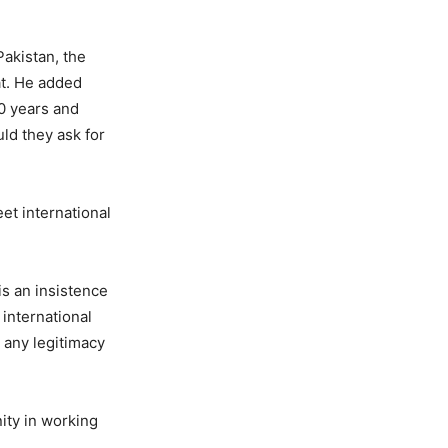
Pakistan, the
at. He added
20 years and
ld they ask for
et international
is an insistence
 international
e any legitimacy
ity in working