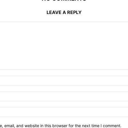
LEAVE A REPLY
 email, and website in this browser for the next time I comment.