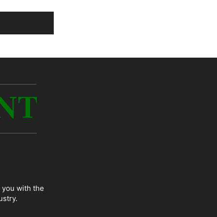
 you with the
ustry.