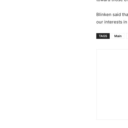
Blinken said th
our interests in
TAGS
Main