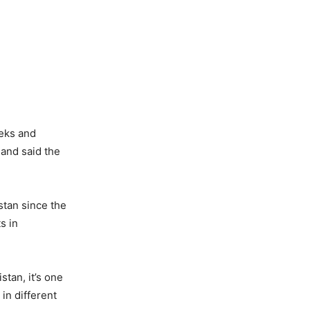
eeks and
mand said the
stan since the
s in
stan, it’s one
 in different