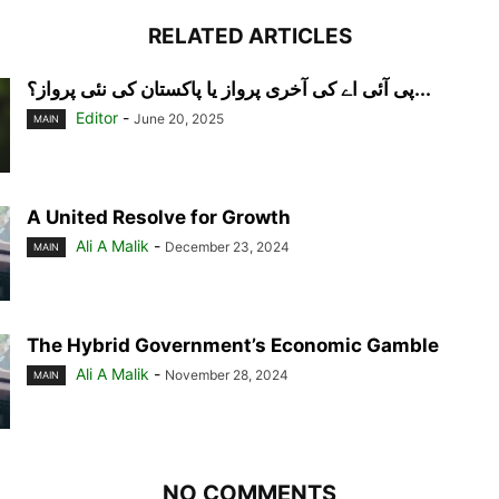
RELATED ARTICLES
پی آئی اے کی آخری پرواز یا پاکستان کی نئی پرواز؟...
Editor
-
June 20, 2025
MAIN
A United Resolve for Growth
Ali A Malik
-
December 23, 2024
MAIN
The Hybrid Government’s Economic Gamble
Ali A Malik
-
November 28, 2024
MAIN
NO COMMENTS