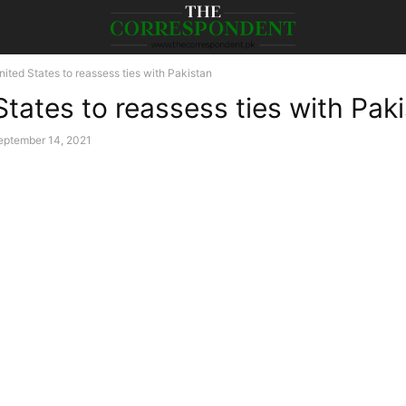
nited States to reassess ties with Pakistan
States to reassess ties with Pak
eptember 14, 2021