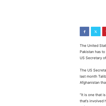
The United Stat
Pakistan has to
US Secretary o
The US Secretar
last month Tali
Afghanistan that
“It is one that 
that’s involved 