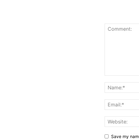
Save my name,