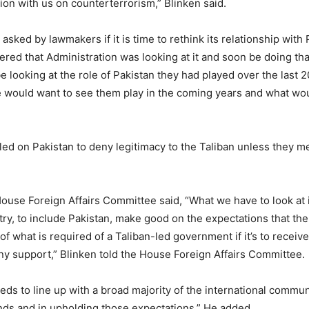
ion with us on counterterrorism,” Blinken said.
asked by lawmakers if it is time to rethink its relationship with 
red that Administration was looking at it and soon be doing th
e looking at the role of Pakistan they had played over the last 
e would want to see them play in the coming years and what wou
lled on Pakistan to deny legitimacy to the Taliban unless they me
House Foreign Affairs Committee said, “What we have to look at 
try, to include Pakistan, make good on the expectations that the
f what is required of a Taliban-led government if it’s to receiv
any support,” Blinken told the House Foreign Affairs Committee.
eds to line up with a broad majority of the international commun
ds and in upholding those expectations,” He added.