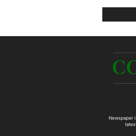
Newspaper is
lates