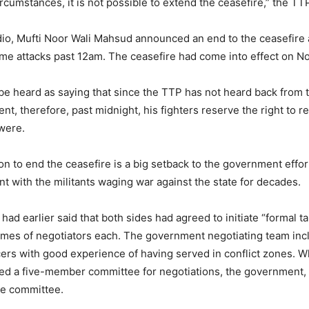
rcumstances, it is not possible to extend the ceasefire,” the TTP
udio, Mufti Noor Wali Mahsud announced an end to the ceasefire
ume attacks past 12am. The ceasefire had come into effect on No
be heard as saying that since the TTP has not heard back from 
nt, therefore, past midnight, his fighters reserve the right to 
were.
n to end the ceasefire is a big setback to the government effor
 with the militants waging war against the state for decades.
 had earlier said that both sides had agreed to initiate “formal t
names of negotiators each. The government negotiating team in
ficers with good experience of having served in conflict zones. 
med a five-member committee for negotiations, the government, 
the committee.