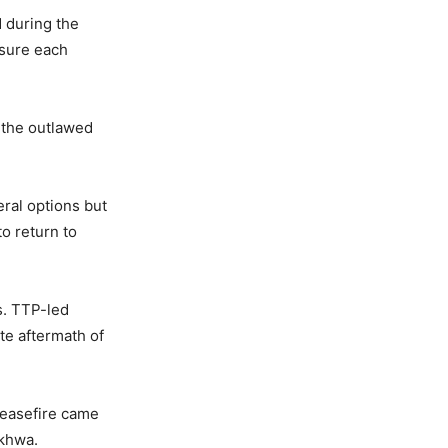
d during the
ssure each
 the outlawed
eral options but
o return to
s. TTP-led
te aftermath of
ceasefire came
nkhwa.