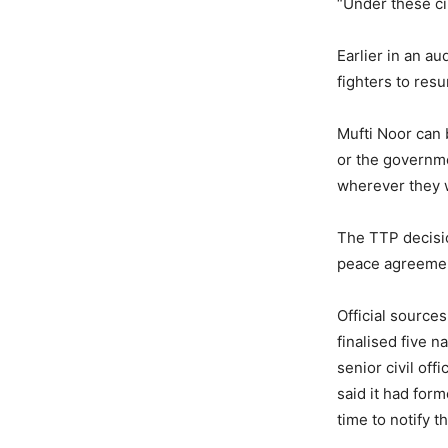
“Under these ci
Earlier in an a
fighters to res
Mufti Noor can 
or the governme
wherever they 
The TTP decisio
peace agreement
Official sources
finalised five 
senior civil of
said it had for
time to notify 