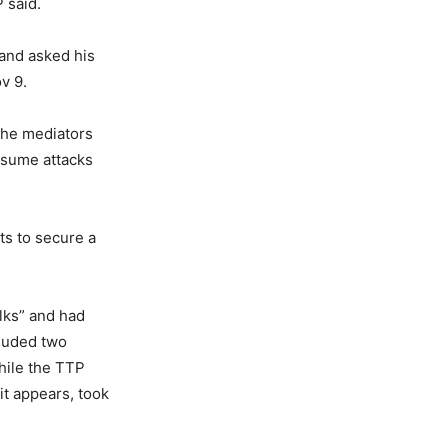
 said.
 and asked his
v 9.
the mediators
resume attacks
ts to secure a
alks” and had
cluded two
While the TTP
it appears, took