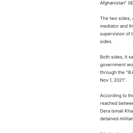
Afghanistan” (I
The two sides, 
mediator and t
supervision of 
sides.
Both sides, it 
government wou
through the “IE
Nov 1, 2021”.
According to th
reached between
Dera Ismail Kha
detained militan