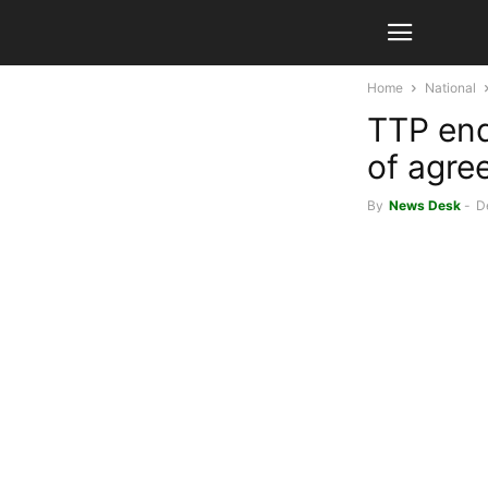
Home
National
TTP end
of agre
By
News Desk
-
D