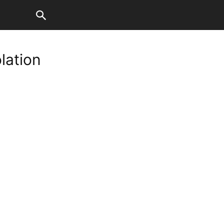
lation