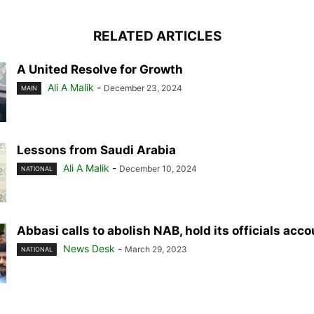
RELATED ARTICLES
A United Resolve for Growth
Ali A Malik
-
December 23, 2024
MAIN
Lessons from Saudi Arabia
Ali A Malik
-
December 10, 2024
NATIONAL
Abbasi calls to abolish NAB, hold its officials acc
News Desk
-
March 29, 2023
NATIONAL