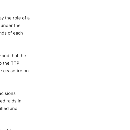
y the role of a
 under the
nds of each
 and that the
o the TTP
e ceasefire on
ecisions
ed raids in
illed and