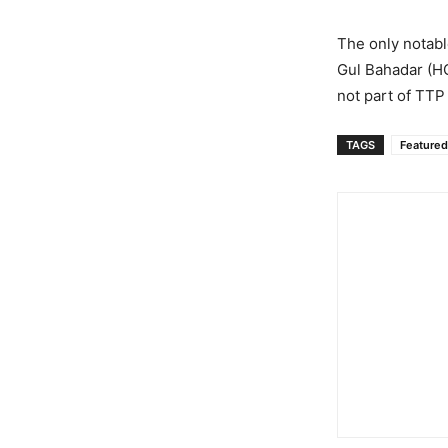
The only notabl
Gul Bahadar (HG
not part of TTP
TAGS
Featured