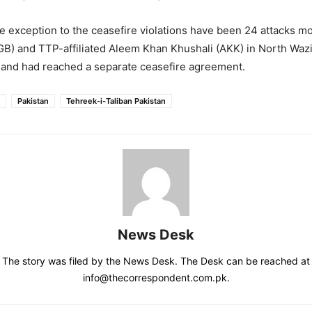
e exception to the ceasefire violations have been 24 attacks m
B) and TTP-affiliated Aleem Khan Khushali (AKK) in North Wazi
 and had reached a separate ceasefire agreement.
Pakistan
Tehreek-i-Taliban Pakistan
News Desk
The story was filed by the News Desk. The Desk can be reached at
info@thecorrespondent.com.pk.