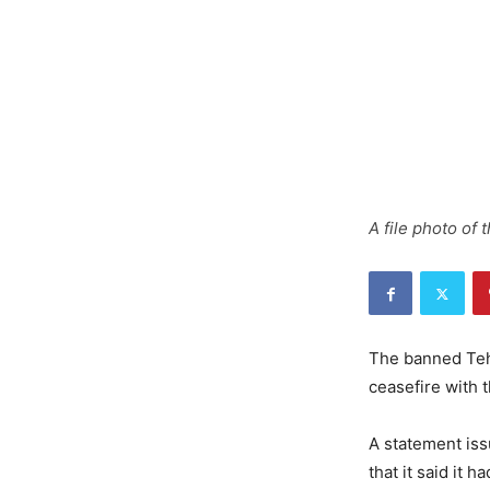
A file photo of
The banned Teh
ceasefire with 
A statement iss
that it said it 