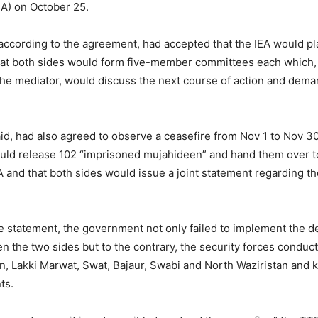
EA) on October 25.
according to the agreement, had accepted that the IEA would pla
hat both sides would form five-member committees each which,
the mediator, would discuss the next course of action and dema
said, had also agreed to observe a ceasefire from Nov 1 to Nov 30
ld release 102 “imprisoned mujahideen” and hand them over t
A and that both sides would issue a joint statement regarding th
e statement, the government not only failed to implement the d
 the two sides but to the contrary, the security forces conduct
n, Lakki Marwat, Swat, Bajaur, Swabi and North Waziristan and k
ts.