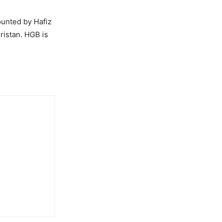
ounted by Hafiz
ristan. HGB is