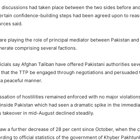
al discussions had taken place between the two sides before an
ertain confidence-building steps had been agreed upon to rea
urces said.
are playing the role of principal mediator between Pakistan and
merate comprising several factions.
cials say Afghan Taliban have offered Pakistani authorities sev
r that the TTP be engaged through negotiations and persuaded t
n a peaceful manner.
ssation of hostilities remained enforced with no major violation
s inside Pakistan which had seen a dramatic spike in the immedia
s takeover in mid-August declined steadily.
aw a further decrease of 28 per cent since October, when the 
cording to official statistics of the government of Khyber Pakhtu