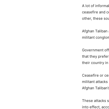
A lot of inform
ceasefire and c
other, these so
Afghan Taliban 
militant conglo
Government offi
that they prefe
their country i
Ceasefire or ce
militant attack
Afghan Taliban’
These attacks s
into effect, ac