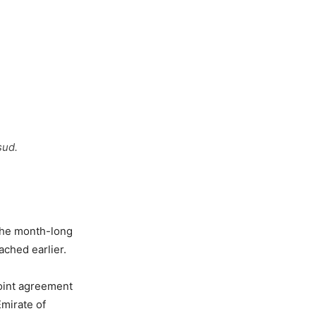
sud.
the month-long
ached earlier.
point agreement
Emirate of