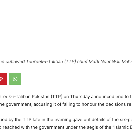
 the outlawed Tehreek-i-Taliban (TTP) chief Mufti Noor Wali Mah
reek-i-Taliban Pakistan (TTP) on Thursday announced end to 
the government, accusing it of failing to honour the decisions re
ued by the TTP late in the evening gave out details of the six-
had reached with the government under the aegis of the “Islamic 