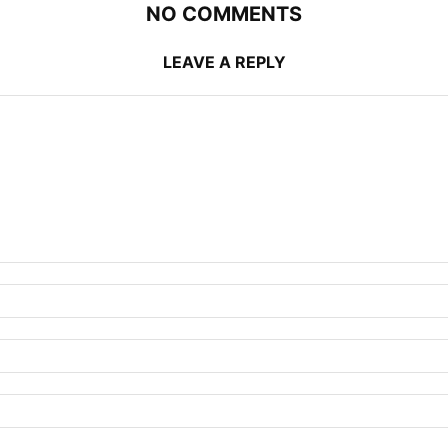
NO COMMENTS
LEAVE A REPLY