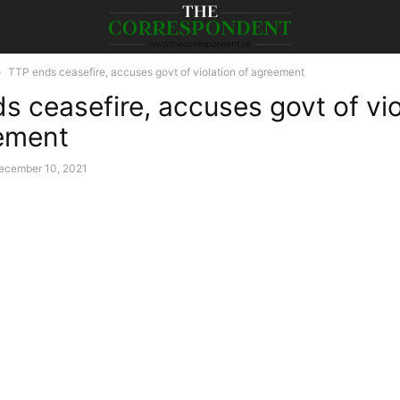
TTP ends ceasefire, accuses govt of violation of agreement
s ceasefire, accuses govt of vio
ement
ecember 10, 2021