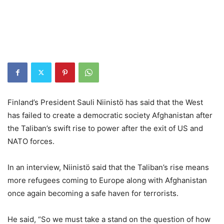
Finland’s President Sauli Niinistö has said that the West
has failed to create a democratic society Afghanistan after
the Taliban’s swift rise to power after the exit of US and
NATO forces.
In an interview, Niinistö said that the Taliban’s rise means
more refugees coming to Europe along with Afghanistan
once again becoming a safe haven for terrorists.
He said, “So we must take a stand on the question of how