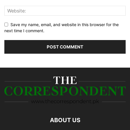
Save my name, email, and website in this browser for the
next time I comment.
ABOUT US