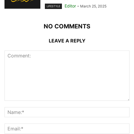
Editor
-
March 25, 2025
LIFESTYLE
NO COMMENTS
LEAVE A REPLY