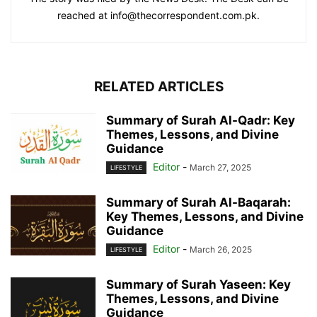
reached at info@thecorrespondent.com.pk.
RELATED ARTICLES
Summary of Surah Al-Qadr: Key
Themes, Lessons, and Divine
Guidance
Editor
-
March 27, 2025
LIFESTYLE
Summary of Surah Al-Baqarah:
Key Themes, Lessons, and Divine
Guidance
Editor
-
March 26, 2025
LIFESTYLE
Summary of Surah Yaseen: Key
Themes, Lessons, and Divine
Guidance