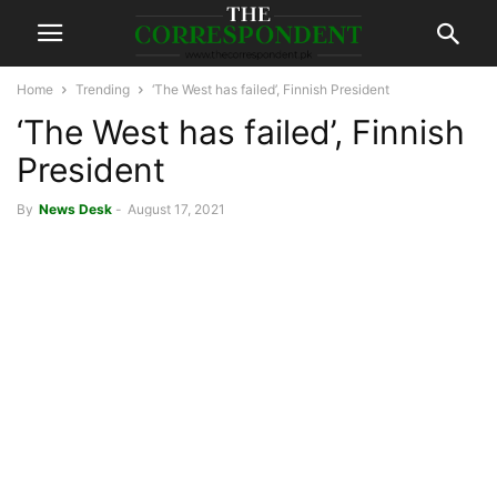
Home
Trending
‘The West has failed’, Finnish President
‘The West has failed’, Finnish
President
By
News Desk
-
August 17, 2021