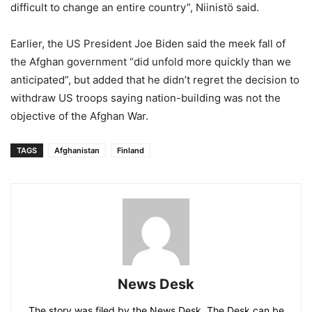
difficult to change an entire country”, Niinistö said.
Earlier, the US President Joe Biden said the meek fall of
the Afghan government “did unfold more quickly than we
anticipated”, but added that he didn’t regret the decision to
withdraw US troops saying nation-building was not the
objective of the Afghan War.
TAGS
Afghanistan
Finland
News Desk
The story was filed by the News Desk. The Desk can be