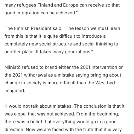
many refugees Finland and Europe can receive so that
good integration can be achieved.”
The Finnish President said, “The lesson we must learn
from this is that it is quite difficult to introduce a
completely new social structure and social thinking to
another place. It takes many generations.”
Niinistö refused to brand either the 2001 intervention or
the 2021 withdrawal as a mistake saying bringing about
change in society is more difficult than the West had
imagined.
“I would not talk about mistakes. The conclusion is that it
was a goal that was not achieved. From the beginning,
there was a belief that everything would go in a good
direction. Now we are faced with the truth that it is very