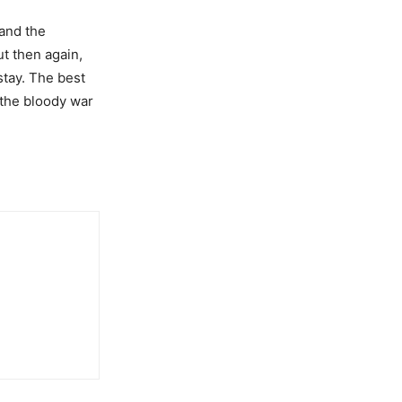
and the
ut then again,
stay. The best
r the bloody war