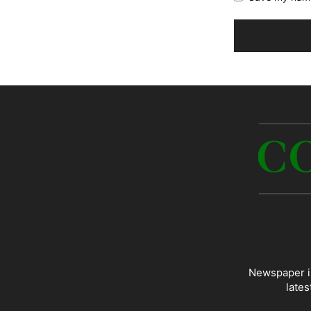
Newspaper is
lates