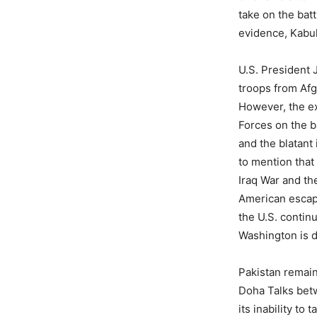
take on the bat
evidence, Kabul
U.S. President 
troops from Afg
However, the ex
Forces on the b
and the blatant
to mention that
Iraq War and the
American escapa
the U.S. continu
Washington is do
Pakistan remain
Doha Talks bet
its inability to