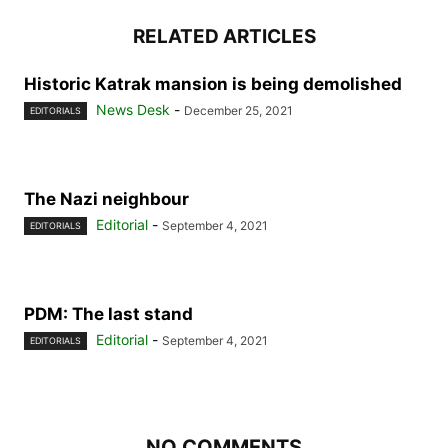
RELATED ARTICLES
Historic Katrak mansion is being demolished
News Desk
-
December 25, 2021
EDITORIALS
The Nazi neighbour
Editorial
-
September 4, 2021
EDITORIALS
PDM: The last stand
Editorial
-
September 4, 2021
EDITORIALS
NO COMMENTS