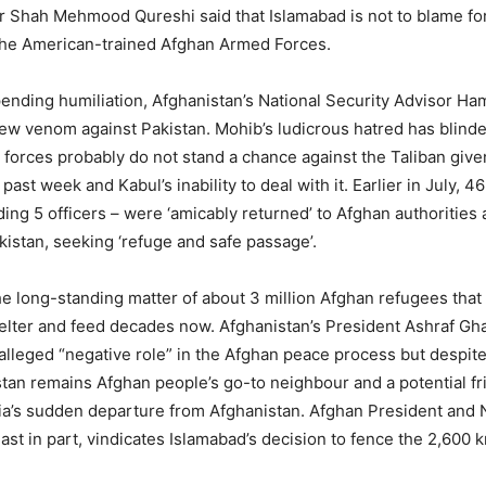
r Shah Mehmood Qureshi said that Islamabad is not to blame fo
 the American-trained Afghan Armed Forces.
ending humiliation, Afghanistan’s National Security Advisor H
ew venom against Pakistan. Mohib’s ludicrous hatred has blinde
n forces probably do not stand a chance against the Taliban given
 past week and Kabul’s inability to deal with it. Earlier in July, 4
ding 5 officers – were ‘amicably returned’ to Afghan authorities 
kistan, seeking ‘refuge and safe passage’.
he long-standing matter of about 3 million Afghan refugees that
elter and feed decades now. Afghanistan’s President Ashraf G
s alleged “negative role” in the Afghan peace process but despite
stan remains Afghan people’s go-to neighbour and a potential fr
dia’s sudden departure from Afghanistan. Afghan President and 
ast in part, vindicates Islamabad’s decision to fence the 2,600