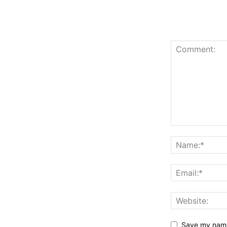
Save my name,