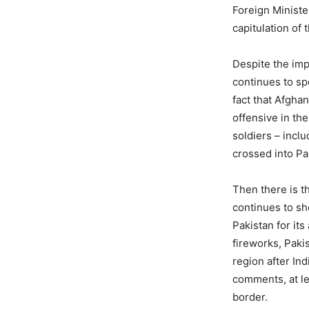
Foreign Ministe
capitulation of
Despite the imp
continues to sp
fact that Afgha
offensive in the
soldiers – inclu
crossed into Pa
Then there is t
continues to sh
Pakistan for it
fireworks, Paki
region after In
comments, at le
border.