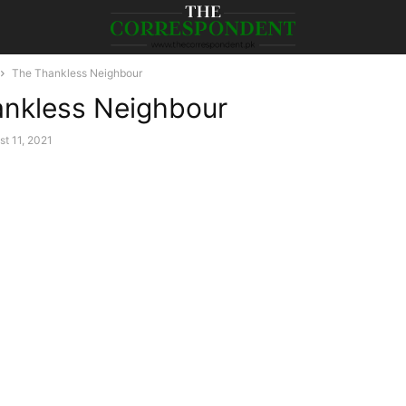
The Thankless Neighbour
nkless Neighbour
t 11, 2021