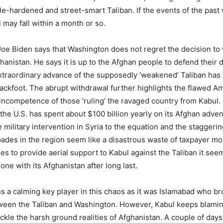
tle-hardened and street-smart Taliban. If the events of the past
 may fall within a month or so.
Joe Biden says that Washington does not regret the decision to 
hanistan. He says it is up to the Afghan people to defend their
traordinary advance of the supposedly ‘weakened’ Taliban has
ackfoot. The abrupt withdrawal further highlights the flawed A
 incompetence of those ‘ruling’ the ravaged country from Kabul. I
 the U.S. has spent about $100 billion yearly on its Afghan adve
 military intervention in Syria to the equation and the staggerin
des in the region seem like a disastrous waste of taxpayer m
es to provide aerial support to Kabul against the Taliban it see
ne with its Afghanistan after long last.
s a calming key player in this chaos as it was Islamabad who b
ween the Taliban and Washington. However, Kabul keeps blamin
 tackle the harsh ground realities of Afghanistan. A couple of days