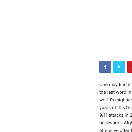
One may find it 
the last word in
world’s mighties
years of this br
9/11 attacks in 
backwards’ Afgh
offensive after