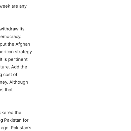
 week are any
withdraw its
 democracy.
 put the Afghan
merican strategy
t is pertinent
nture. Add the
g cost of
oney. Although
ms that
rokered the
g Pakistan for
 ago, Pakistan’s