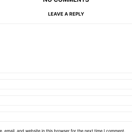
LEAVE A REPLY
 email, and website in this browser for the next time I comment.