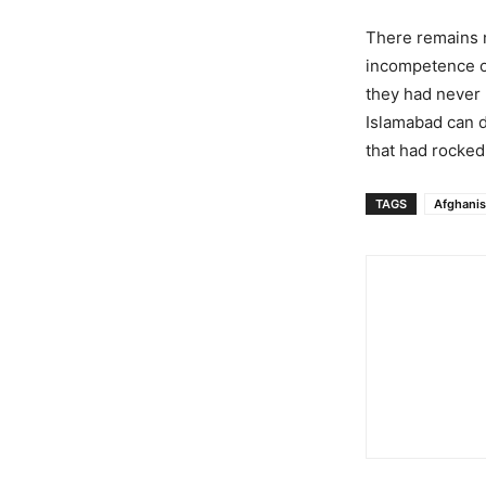
There remains n
incompetence of 
they had never r
Islamabad can do
that had rocked 
TAGS
Afghanis