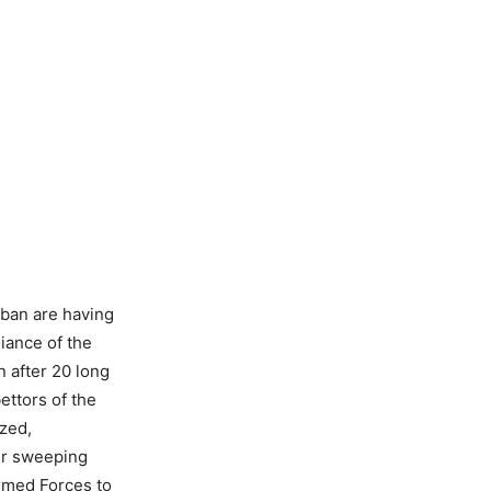
liban are having
liance of the
n after 20 long
bettors of the
ized,
ir sweeping
Armed Forces to