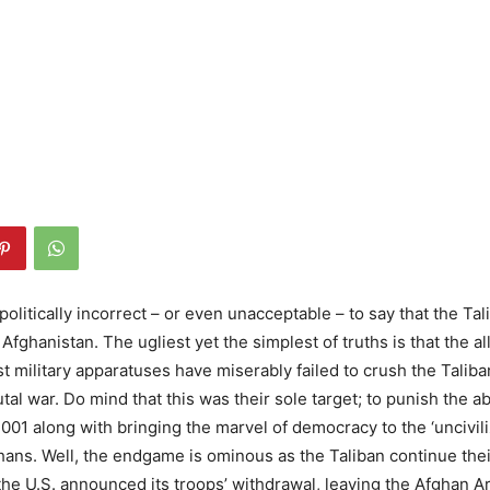
politically incorrect – or even unacceptable – to say that the Ta
 Afghanistan. The ugliest yet the simplest of truths is that the al
t military apparatuses have miserably failed to crush the Taliba
utal war. Do mind that this was their sole target; to punish the a
2001 along with bringing the marvel of democracy to the ‘uncivil
ans. Well, the endgame is ominous as the Taliban continue the
 the U.S. announced its troops’ withdrawal, leaving the Afghan 