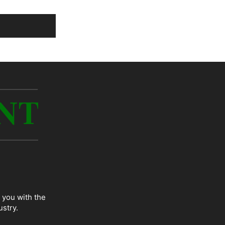
 you with the
ustry.