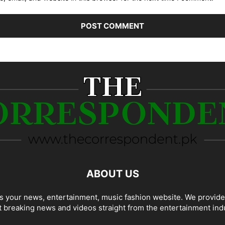
ABOUT US
 your news, entertainment, music fashion website. We provide
t breaking news and videos straight from the entertainment ind