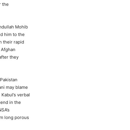
r the
amdullah Mohib
d him to the
 their rapid
6 Afghan
after they
 Pakistan
hani may blame
 Kabul’s verbal
iend in the
NSA’s
 km long porous