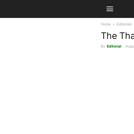
Home
Editorials
The Tha
By
Editorial
-
Augus