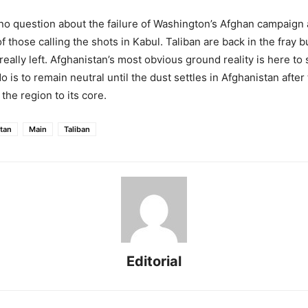
o question about the failure of Washington’s Afghan campaign 
those calling the shots in Kabul. Taliban are back in the fray b
eally left. Afghanistan’s most obvious ground reality is here to 
 is to remain neutral until the dust settles in Afghanistan afte
the region to its core.
tan
Main
Taliban
Editorial