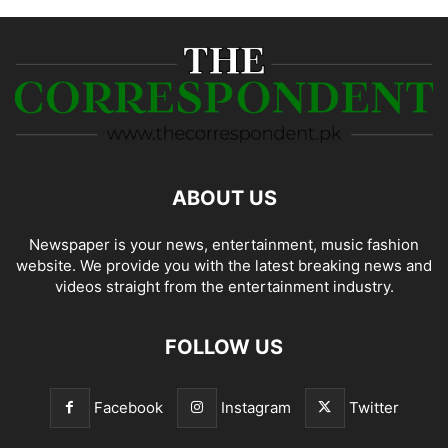
ABOUT US
Newspaper is your news, entertainment, music fashion
website. We provide you with the latest breaking news and
videos straight from the entertainment industry.
FOLLOW US
Facebook
Instagram
Twitter