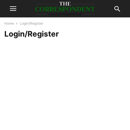
Home
Login/Register
Login/Register