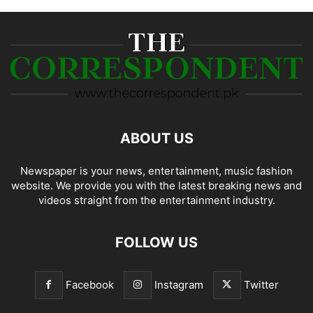
ABOUT US
Newspaper is your news, entertainment, music fashion
website. We provide you with the latest breaking news and
videos straight from the entertainment industry.
FOLLOW US
Facebook
Instagram
Twitter