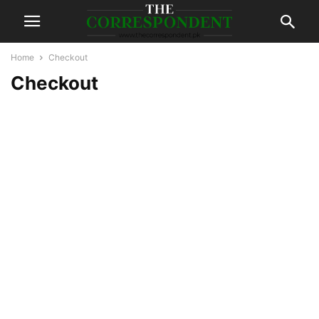
Home
Checkout
Checkout