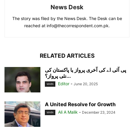
News Desk
The story was filed by the News Desk. The Desk can be
reached at info@thecorrespondent.com.pk.
RELATED ARTICLES
پی آئی اے کی آخری پرواز یا پاکستان کی
نئی پرواز؟...
Editor
-
June 20, 2025
MAIN
A United Resolve for Growth
Ali A Malik
-
December 23, 2024
MAIN