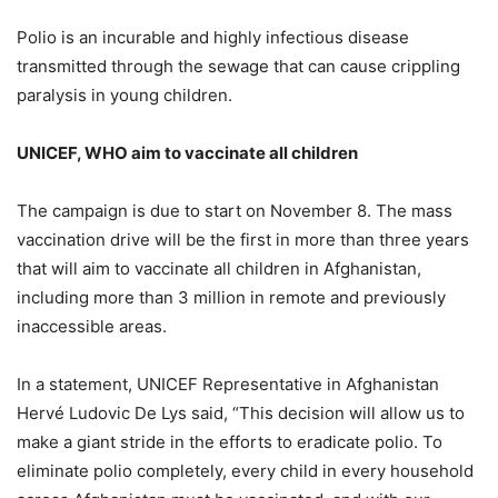
Polio is an incurable and highly infectious disease
transmitted through the sewage that can cause crippling
paralysis in young children.
UNICEF, WHO aim to vaccinate all children
The campaign is due to start on November 8. The mass
vaccination drive will be the first in more than three years
that will aim to vaccinate all children in Afghanistan,
including more than 3 million in remote and previously
inaccessible areas.
In a statement, UNICEF Representative in Afghanistan
Hervé Ludovic De Lys said, “This decision will allow us to
make a giant stride in the efforts to eradicate polio. To
eliminate polio completely, every child in every household