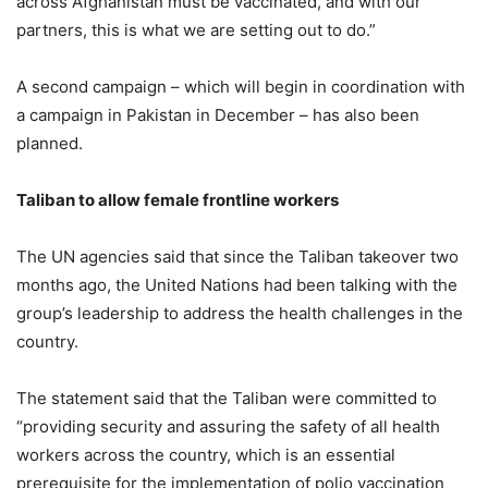
across Afghanistan must be vaccinated, and with our
partners, this is what we are setting out to do.”
A second campaign – which will begin in coordination with
a campaign in Pakistan in December – has also been
planned.
Taliban to allow female frontline workers
The UN agencies said that since the Taliban takeover two
months ago, the United Nations had been talking with the
group’s leadership to address the health challenges in the
country.
The statement said that the Taliban were committed to
“providing security and assuring the safety of all health
workers across the country, which is an essential
prerequisite for the implementation of polio vaccination