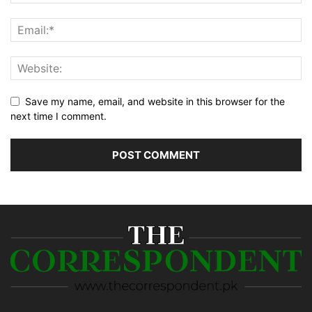
Save my name, email, and website in this browser for the
next time I comment.