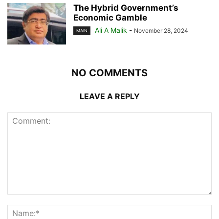
The Hybrid Government’s
Economic Gamble
Ali A Malik
-
November 28, 2024
MAIN
NO COMMENTS
LEAVE A REPLY