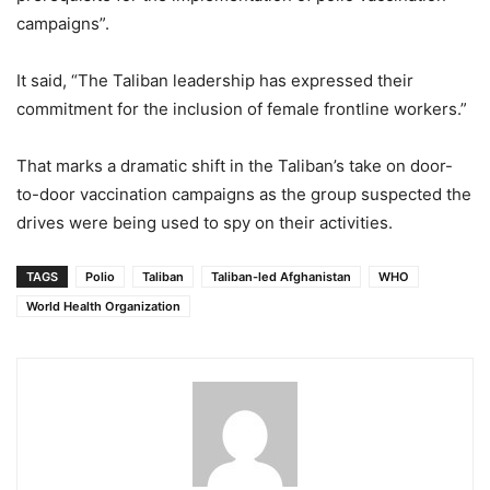
campaigns”.
It said, “The Taliban leadership has expressed their
commitment for the inclusion of female frontline workers.”
That marks a dramatic shift in the Taliban’s take on door-
to-door vaccination campaigns as the group suspected the
drives were being used to spy on their activities.
TAGS
Polio
Taliban
Taliban-led Afghanistan
WHO
World Health Organization