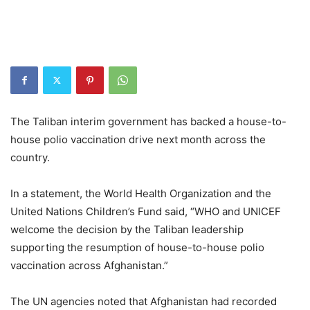
The Taliban interim government has backed a house-to-
house polio vaccination drive next month across the
country.
In a statement, the World Health Organization and the
United Nations Children’s Fund said, “WHO and UNICEF
welcome the decision by the Taliban leadership
supporting the resumption of house-to-house polio
vaccination across Afghanistan.”
The UN agencies noted that Afghanistan had recorded