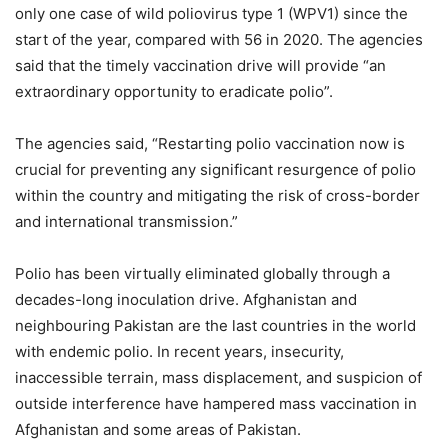
only one case of wild poliovirus type 1 (WPV1) since the
start of the year, compared with 56 in 2020. The agencies
said that the timely vaccination drive will provide “an
extraordinary opportunity to eradicate polio”.
The agencies said, “Restarting polio vaccination now is
crucial for preventing any significant resurgence of polio
within the country and mitigating the risk of cross-border
and international transmission.”
Polio has been virtually eliminated globally through a
decades-long inoculation drive. Afghanistan and
neighbouring Pakistan are the last countries in the world
with endemic polio. In recent years, insecurity,
inaccessible terrain, mass displacement, and suspicion of
outside interference have hampered mass vaccination in
Afghanistan and some areas of Pakistan.