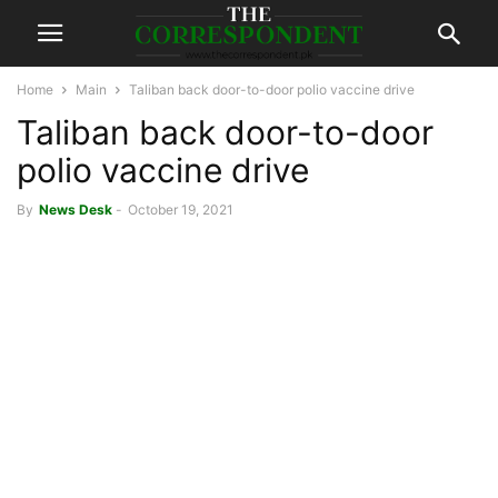
Home
Main
Taliban back door-to-door polio vaccine drive
Taliban back door-to-door
polio vaccine drive
By
News Desk
-
October 19, 2021