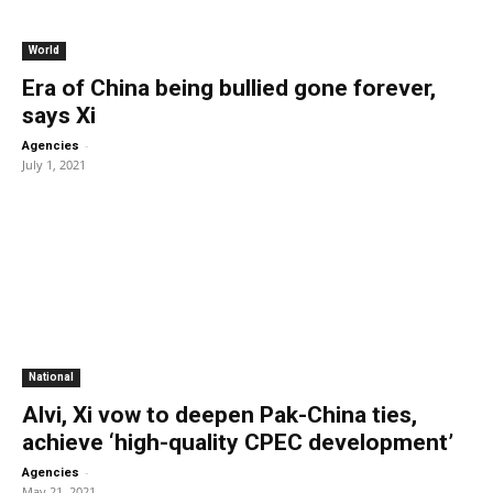
World
Era of China being bullied gone forever,
says Xi
-
Agencies
July 1, 2021
National
Alvi, Xi vow to deepen Pak-China ties,
achieve ‘high-quality CPEC development’
-
Agencies
May 21, 2021