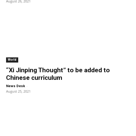
August 26, 2021
World
“Xi Jinping Thought” to be added to
Chinese curriculum
-
News Desk
August 25, 2021