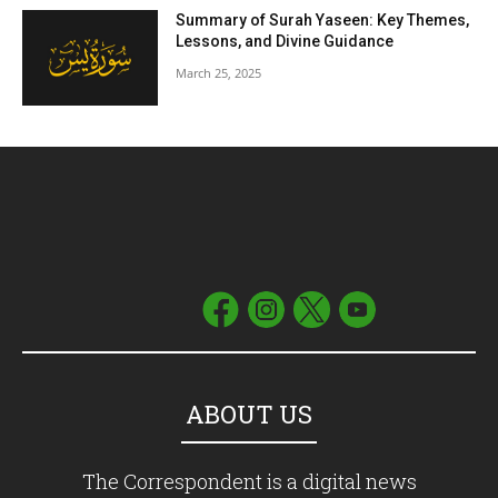
Summary of Surah Yaseen: Key Themes,
Lessons, and Divine Guidance
March 25, 2025
ABOUT US
The Correspondent is a digital news