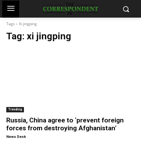
Tags
Xi jingping
Tag:
xi jingping
Trending
Russia, China agree to ‘prevent foreign
forces from destroying Afghanistan’
-
News Desk