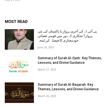
MOST READ
پی آئی اے کی آخری پرواز یا پاکستان کی نئی
پرواز؟ نجکاری کے دور میں قومی فضائی
خودمختاری کا فیصلہ کن لمحہ
June 20, 2025
Summary of Surah Al-Qadr: Key Themes,
Lessons, and Divine Guidance
March 27, 2025
Summary of Surah Al-Baqarah: Key
Themes, Lessons, and Divine Guidance
March 26, 2025