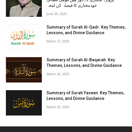
خودمختاری کا فیصلہ کن لمحہ
June 20, 2025
Summary of Surah Al-Qadr: Key Themes,
Lessons, and Divine Guidance
March 27, 2025
Summary of Surah Al-Baqarah: Key
Themes, Lessons, and Divine Guidance
March 26, 2025
Summary of Surah Yaseen: Key Themes,
Lessons, and Divine Guidance
March 25, 2025