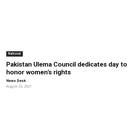
National
Pakistan Ulema Council dedicates day to
honor women’s rights
-
News Desk
August 25, 2021