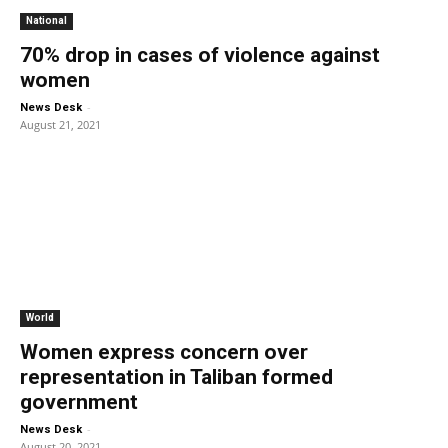
National
70% drop in cases of violence against
women
-
News Desk
August 21, 2021
World
Women express concern over
representation in Taliban formed
government
-
News Desk
August 20, 2021