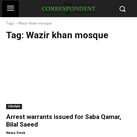
Tags
Wazir khan mosque
Tag:
Wazir khan mosque
Lifestyle
Arrest warrants issued for Saba Qamar,
Bilal Saeed
-
News Desk