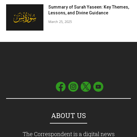
Summary of Surah Yaseen: Key Themes,
Lessons, and Divine Guidance
March 25, 2025
ABOUT US
The Correspondent is a digital news