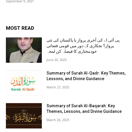
September 9, 2021
MOST READ
پی آئی اے کی آخری پرواز یا پاکستان کی نئی
پرواز؟ نجکاری کے دور میں قومی فضائی
خودمختاری کا فیصلہ کن لمحہ
June 20, 2025
Summary of Surah Al-Qadr: Key Themes,
Lessons, and Divine Guidance
March 27, 2025
Summary of Surah Al-Baqarah: Key
Themes, Lessons, and Divine Guidance
March 26, 2025