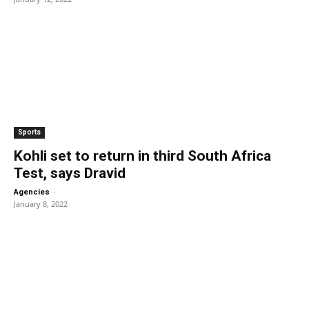
Sports
Kohli set to return in third South Africa
Test, says Dravid
-
Agencies
January 8, 2022