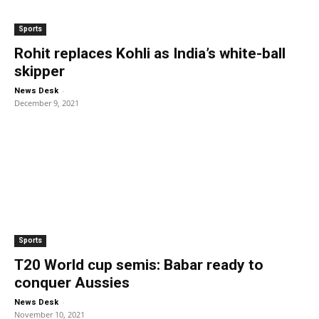
Sports
Rohit replaces Kohli as India’s white-ball
skipper
-
News Desk
December 9, 2021
Sports
T20 World cup semis: Babar ready to
conquer Aussies
-
News Desk
November 10, 2021