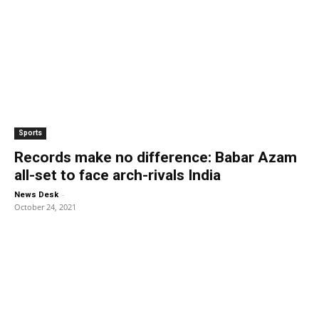
Sports
Records make no difference: Babar Azam
all-set to face arch-rivals India
-
News Desk
October 24, 2021