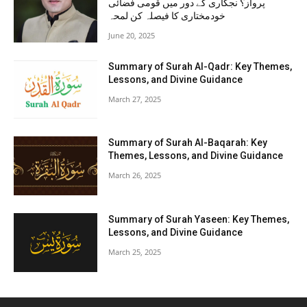
پرواز؟ نجکاری کے دور میں قومی فضائی
خودمختاری کا فیصلہ کن لمحہ
June 20, 2025
Summary of Surah Al-Qadr: Key Themes,
Lessons, and Divine Guidance
March 27, 2025
Summary of Surah Al-Baqarah: Key
Themes, Lessons, and Divine Guidance
March 26, 2025
Summary of Surah Yaseen: Key Themes,
Lessons, and Divine Guidance
March 25, 2025