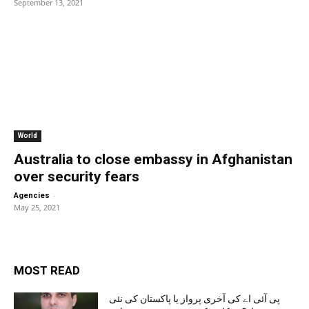
September 13, 2021
World
Australia to close embassy in Afghanistan
over security fears
-
Agencies
May 25, 2021
MOST READ
پی آئی اے کی آخری پرواز یا پاکستان کی نئی