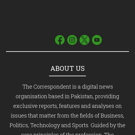
ABOUT US
The Correspondent is a digital news
organisation based in Pakistan, providing
exclusive reports, features and analyses on
issues that matter from the fields of Business,
Politics, Technology and Sports. Guided by the
core principles of the profession, The