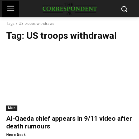
Tags
US troops withdrawal
Tag:
US troops withdrawal
Main
Al-Qaeda chief appears in 9/11 video after
death rumours
-
News Desk