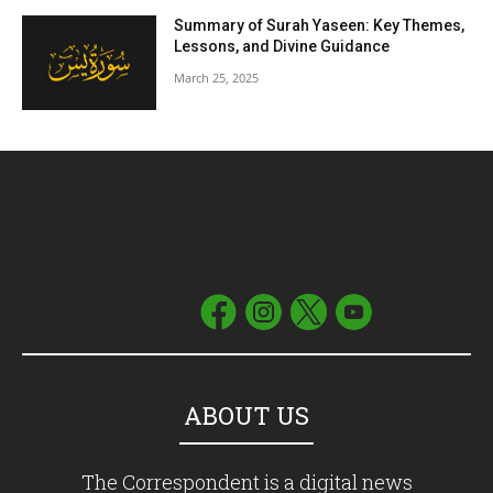
Summary of Surah Yaseen: Key Themes,
Lessons, and Divine Guidance
March 25, 2025
ABOUT US
The Correspondent is a digital news