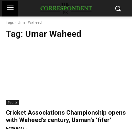
Tags
Umar Waheed
Tag:
Umar Waheed
Sports
Cricket Associations Championship opens
with Waheed’s century, Usman’s ‘fifer’
-
News Desk