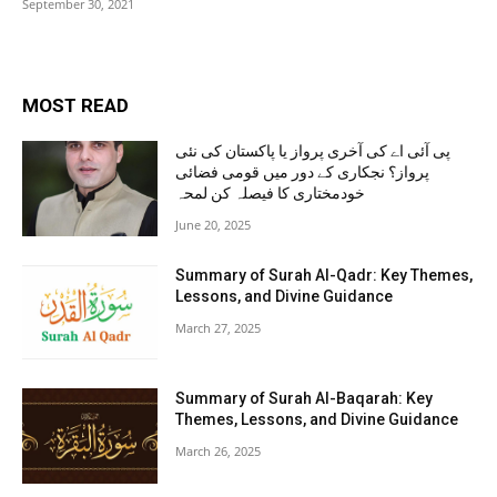
September 30, 2021
MOST READ
پی آئی اے کی آخری پرواز یا پاکستان کی نئی
پرواز؟ نجکاری کے دور میں قومی فضائی
خودمختاری کا فیصلہ کن لمحہ
June 20, 2025
Summary of Surah Al-Qadr: Key Themes,
Lessons, and Divine Guidance
March 27, 2025
Summary of Surah Al-Baqarah: Key
Themes, Lessons, and Divine Guidance
March 26, 2025