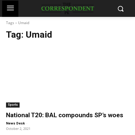
Tags
Umaid
Tag:
Umaid
Sports
National T20: BAL compounds SP’s woes
-
News Desk
October 2, 2021