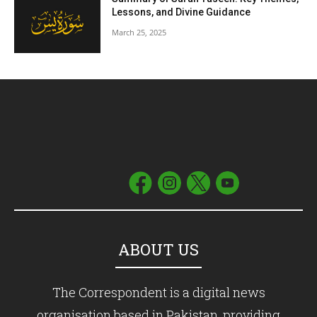
Lessons, and Divine Guidance
March 25, 2025
ABOUT US
The Correspondent is a digital news
organisation based in Pakistan, providing