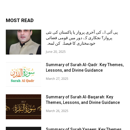
MOST READ
پی آئی اے کی آخری پرواز یا پاکستان کی نئی
پرواز؟ نجکاری کے دور میں قومی فضائی
خودمختاری کا فیصلہ کن لمحہ
June 20, 2025
Summary of Surah Al-Qadr: Key Themes,
Lessons, and Divine Guidance
March 27, 2025
Summary of Surah Al-Baqarah: Key
Themes, Lessons, and Divine Guidance
March 26, 2025
Summary of Surah Yaseen: Key Themes,