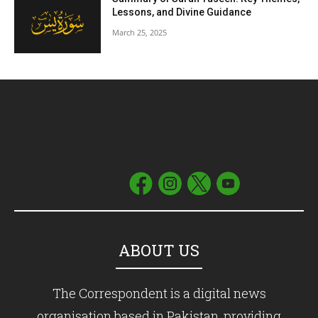
Lessons, and Divine Guidance
March 25, 2025
ABOUT US
The Correspondent is a digital news
organisation based in Pakistan, providing