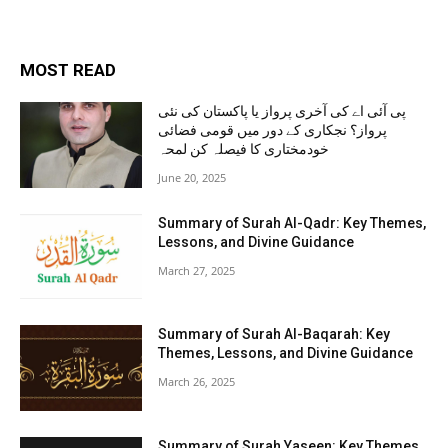
MOST READ
پی آئی اے کی آخری پرواز یا پاکستان کی نئی
پرواز؟ نجکاری کے دور میں قومی فضائی
خودمختاری کا فیصلہ کن لمحہ
June 20, 2025
Summary of Surah Al-Qadr: Key Themes,
Lessons, and Divine Guidance
March 27, 2025
Summary of Surah Al-Baqarah: Key
Themes, Lessons, and Divine Guidance
March 26, 2025
Summary of Surah Yaseen: Key Themes,