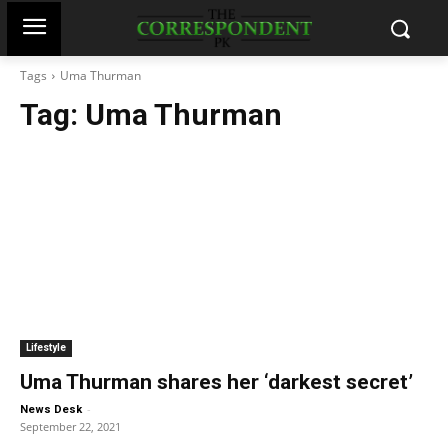
Tags
Uma Thurman
Tag:
Uma Thurman
Lifestyle
Uma Thurman shares her ‘darkest secret’
-
News Desk
September 22, 2021