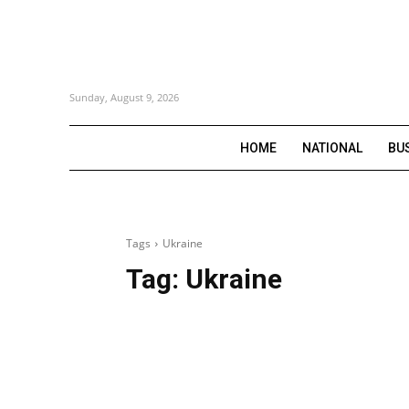
Sunday, August 9, 2026
HOME
NATIONAL
BU
Tags
Ukraine
Tag:
Ukraine