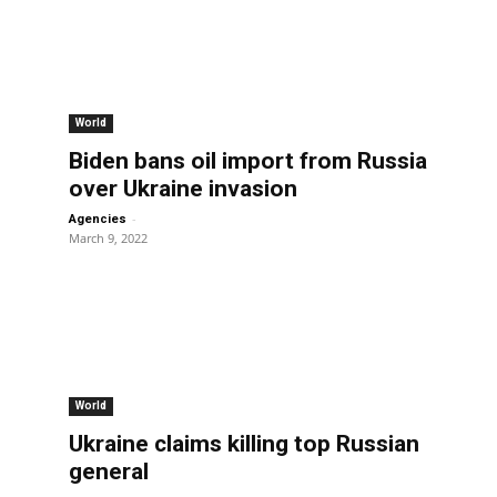
World
Biden bans oil import from Russia
over Ukraine invasion
-
Agencies
March 9, 2022
World
Ukraine claims killing top Russian
general