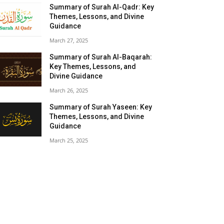
Summary of Surah Al-Qadr: Key
Themes, Lessons, and Divine
Guidance
March 27, 2025
Summary of Surah Al-Baqarah:
Key Themes, Lessons, and
Divine Guidance
March 26, 2025
Summary of Surah Yaseen: Key
Themes, Lessons, and Divine
Guidance
March 25, 2025