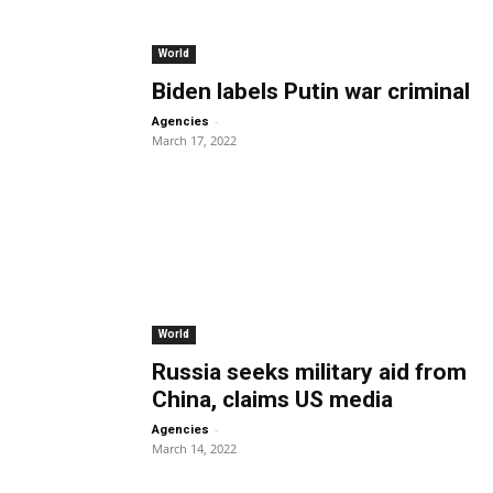
World
Biden labels Putin war criminal
-
Agencies
March 17, 2022
World
Russia seeks military aid from
China, claims US media
-
Agencies
March 14, 2022