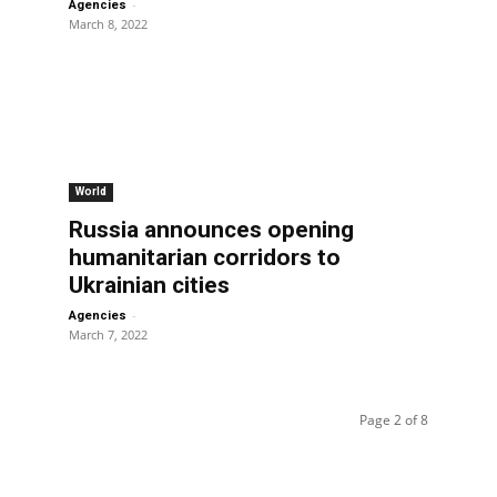
-
Agencies
March 8, 2022
World
Russia announces opening
humanitarian corridors to
Ukrainian cities
-
Agencies
March 7, 2022
Page 2 of 8