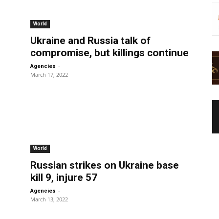
World
Ukraine and Russia talk of
compromise, but killings continue
-
Agencies
March 17, 2022
World
Russian strikes on Ukraine base
kill 9, injure 57
-
Agencies
March 13, 2022