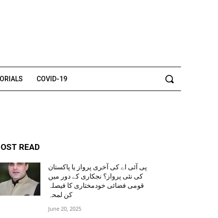
TORIALS
COVID-19
OST READ
پی آئی اے کی آخری پرواز یا پاکستان
کی نئی پرواز؟ نجکاری کے دور میں
قومی فضائی خودمختاری کا فیصلہ
کن لمحہ
June 20, 2025