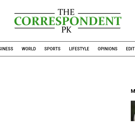
SINESS
WORLD
SPORTS
LIFESTYLE
OPINIONS
EDI
M