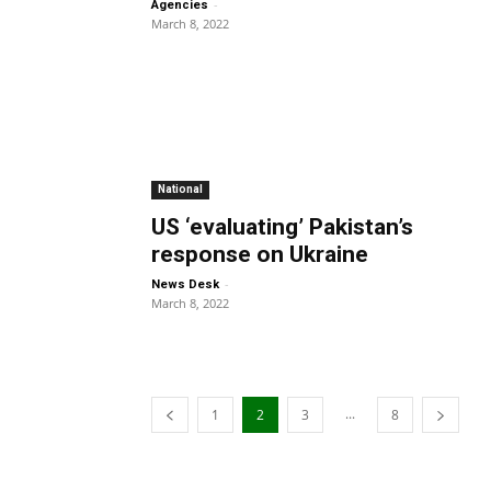
-
Agencies
March 8, 2022
National
US ‘evaluating’ Pakistan’s
response on Ukraine
-
News Desk
March 8, 2022
...
1
2
3
8