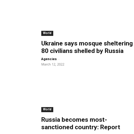
World
Ukraine says mosque sheltering
80 civilians shelled by Russia
-
Agencies
March 12, 2022
World
Russia becomes most-
sanctioned country: Report