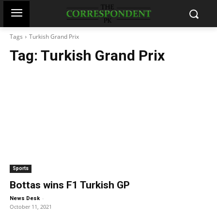
Tags
Turkish Grand Prix
Tag:
Turkish Grand Prix
Sports
Bottas wins F1 Turkish GP
-
News Desk
October 11, 2021