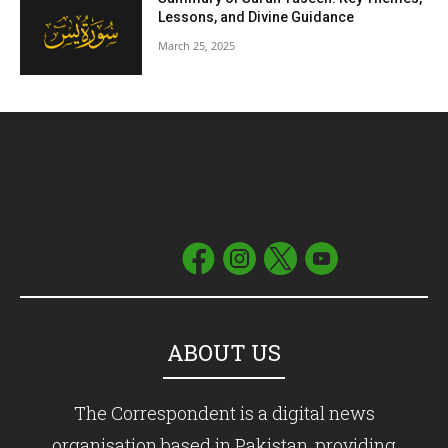
Lessons, and Divine Guidance
March 25, 2025
ABOUT US
The Correspondent is a digital news
organisation based in Pakistan, providing