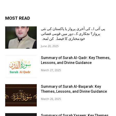
MOST READ
پی آئی اے کی آخری پرواز یا پاکستان کی نئی
پرواز؟ نجکاری کے دور میں قومی فضائی
خودمختاری کا فیصلہ کن لمحہ
June 20, 2025
Summary of Surah Al-Qadr: Key Themes,
Lessons, and Divine Guidance
March 27, 2025
Summary of Surah Al-Baqarah: Key
Themes, Lessons, and Divine Guidance
March 26, 2025
Summary of Surah Yaseen: Key Themes,