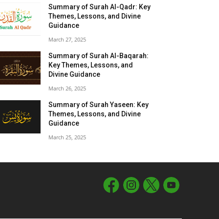
Summary of Surah Al-Qadr: Key
Themes, Lessons, and Divine
Guidance
March 27, 2025
Summary of Surah Al-Baqarah:
Key Themes, Lessons, and
Divine Guidance
March 26, 2025
Summary of Surah Yaseen: Key
Themes, Lessons, and Divine
Guidance
March 25, 2025