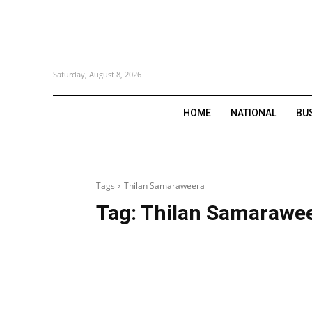
Saturday, August 8, 2026
HOME
NATIONAL
BU
Tags
Thilan Samaraweera
Tag:
Thilan Samarawe