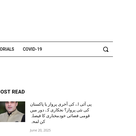
TORIALS
COVID-19
OST READ
پی آئی اے کی آخری پرواز یا پاکستان
کی نئی پرواز؟ نجکاری کے دور میں
قومی فضائی خودمختاری کا فیصلہ
کن لمحہ
June 20, 2025