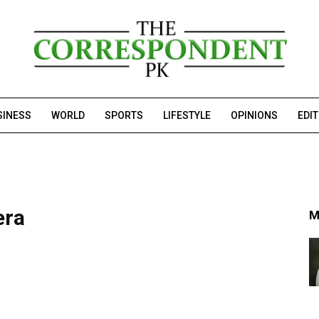
SINESS
WORLD
SPORTS
LIFESTYLE
OPINIONS
EDI
era
M