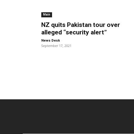
Main
NZ quits Pakistan tour over
alleged “security alert”
-
News Desk
September 17, 2021