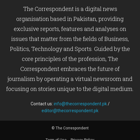
The Correspondent is a digital news
organisation based in Pakistan, providing
exclusive reports, features and analyses on
issues that matter from the fields of Business,
Politics, Technology and Sports. Guided by the
core principles of the profession, The
Correspondent embraces the future of
journalism by operating a virtual newsroom and
focusing on stories unique to the digital medium.
Contact us:
info@thecorrespondent.pk
/
editor@thecorrespondent.pk
© The Correspondent
Term of Use
Privacy Policy