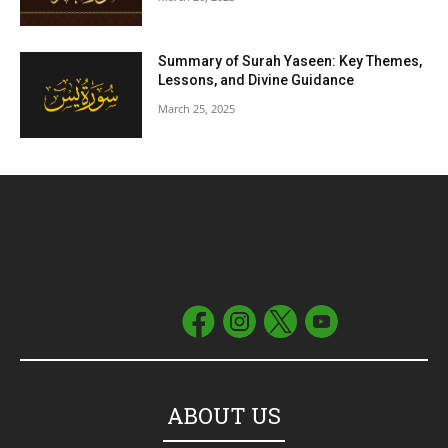
Summary of Surah Yaseen: Key Themes,
Lessons, and Divine Guidance
March 25, 2025
ABOUT US