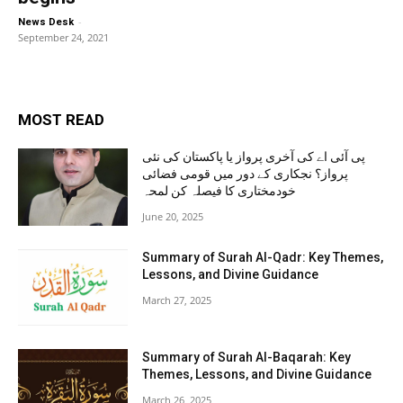
-
News Desk
September 24, 2021
MOST READ
پی آئی اے کی آخری پرواز یا پاکستان کی نئی
پرواز؟ نجکاری کے دور میں قومی فضائی
خودمختاری کا فیصلہ کن لمحہ
June 20, 2025
Summary of Surah Al-Qadr: Key Themes,
Lessons, and Divine Guidance
March 27, 2025
Summary of Surah Al-Baqarah: Key
Themes, Lessons, and Divine Guidance
March 26, 2025