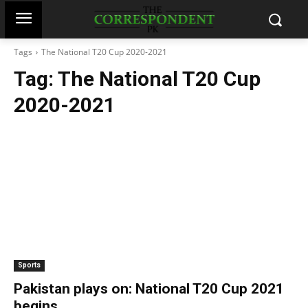
Tags
The National T20 Cup 2020-2021
Tag:
The National T20 Cup
2020-2021
Sports
Pakistan plays on: National T20 Cup 2021
begins