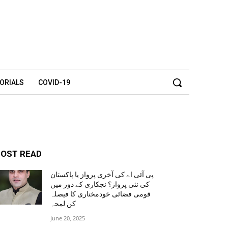
TORIALS
COVID-19
OST READ
پی آئی اے کی آخری پرواز یا پاکستان
کی نئی پرواز؟ نجکاری کے دور میں
قومی فضائی خودمختاری کا فیصلہ
کن لمحہ
June 20, 2025