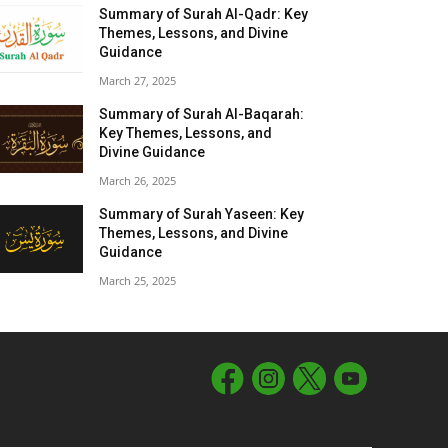
Summary of Surah Al-Qadr: Key
Themes, Lessons, and Divine
Guidance
March 27, 2025
Summary of Surah Al-Baqarah:
Key Themes, Lessons, and
Divine Guidance
March 26, 2025
Summary of Surah Yaseen: Key
Themes, Lessons, and Divine
Guidance
March 25, 2025