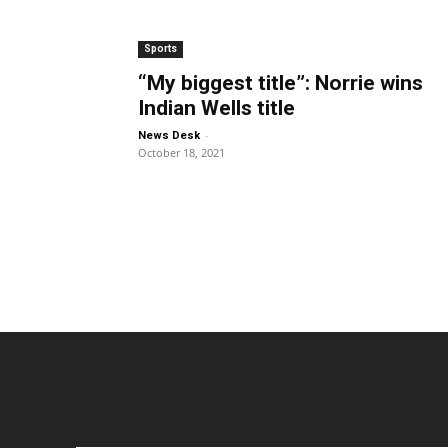
Sports
“My biggest title”: Norrie wins
Indian Wells title
-
News Desk
October 18, 2021