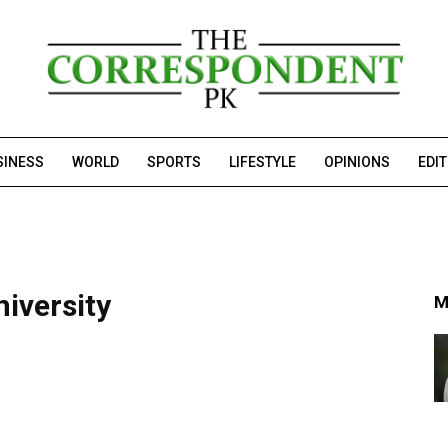
SINESS
WORLD
SPORTS
LIFESTYLE
OPINIONS
EDI
niversity
M