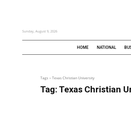
Sunday, August 9, 2026
HOME
NATIONAL
BU
Tags
Texas Christian University
Tag:
Texas Christian U