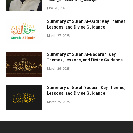
June 20, 2025
Summary of Surah Al-Qadr: Key Themes,
Lessons, and Divine Guidance
March 27, 2025
Summary of Surah Al-Baqarah: Key
Themes, Lessons, and Divine Guidance
March 26, 2025
Summary of Surah Yaseen: Key Themes,
Lessons, and Divine Guidance
March 25, 2025