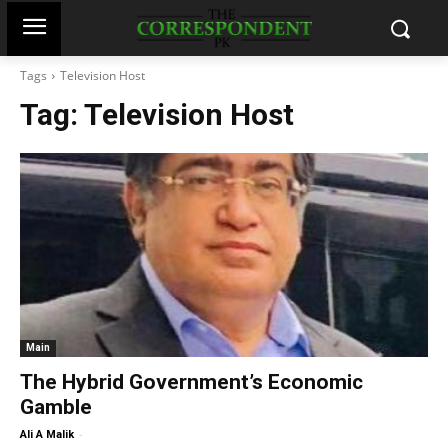
Tags
Television Host
Tag:
Television Host
Main
The Hybrid Government’s Economic
Gamble
-
Ali A Malik