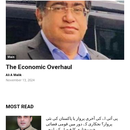
November 28, 2024
Main
The Economic Overhaul
-
Ali A Malik
November 13, 2024
MOST READ
پی آئی اے کی آخری پرواز یا پاکستان کی نئی
پرواز؟ نجکاری کے دور میں قومی فضائی
خودمختاری کا فیصلہ کن لمحہ