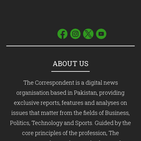
ABOUT US
The Correspondent is a digital news
organisation based in Pakistan, providing
exclusive reports, features and analyses on
issues that matter from the fields of Business,
Politics, Technology and Sports. Guided by the
core principles of the profession, The