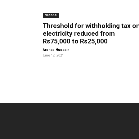
National
Threshold for withholding tax o
electricity reduced from
Rs75,000 to Rs25,000
-
Arshad Hussain
June 12, 2021