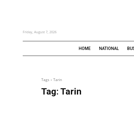
Friday, August 7, 2026
HOME
NATIONAL
BU
Tags
Tarin
Tag:
Tarin