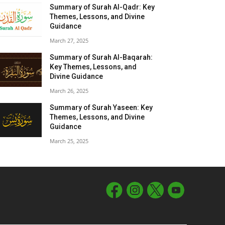
Summary of Surah Al-Qadr: Key
Themes, Lessons, and Divine
Guidance
March 27, 2025
Summary of Surah Al-Baqarah:
Key Themes, Lessons, and
Divine Guidance
March 26, 2025
Summary of Surah Yaseen: Key
Themes, Lessons, and Divine
Guidance
March 25, 2025