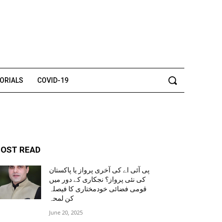
TORIALS
COVID-19
OST READ
پی آئی اے کی آخری پرواز یا پاکستان
کی نئی پرواز؟ نجکاری کے دور میں
قومی فضائی خودمختاری کا فیصلہ
کن لمحہ
June 20, 2025