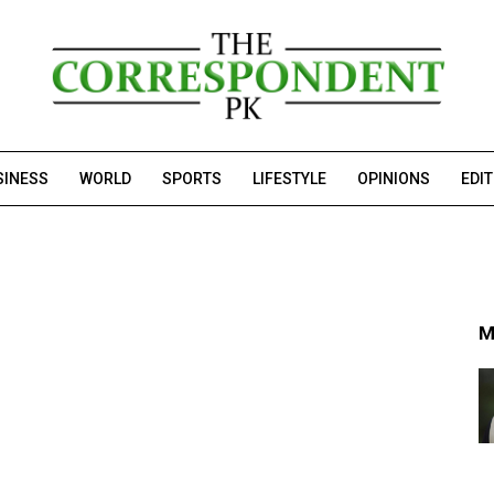
SINESS
WORLD
SPORTS
LIFESTYLE
OPINIONS
EDI
M