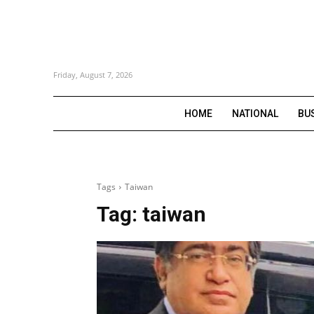
Friday, August 7, 2026
HOME
NATIONAL
BU
Tags
Taiwan
Tag:
taiwan