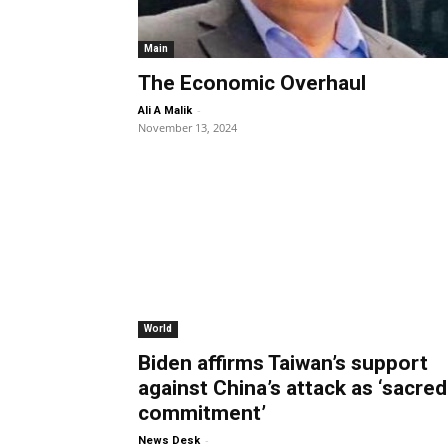
Main
The Economic Overhaul
-
Ali A Malik
November 13, 2024
World
Biden affirms Taiwan’s support
against China’s attack as ‘sacred
commitment’
-
News Desk