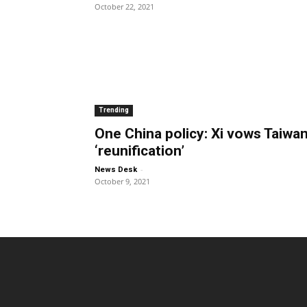
October 22, 2021
Trending
One China policy: Xi vows Taiwa
‘reunification’
-
News Desk
October 9, 2021