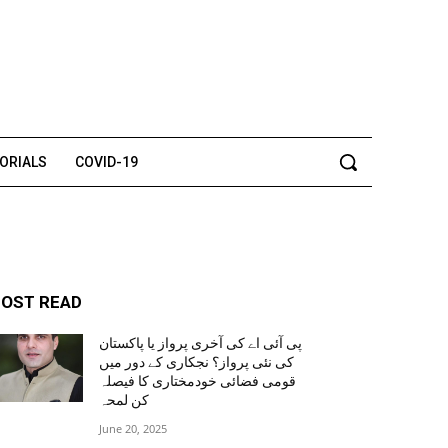
TORIALS
COVID-19
OST READ
پی آئی اے کی آخری پرواز یا پاکستان
کی نئی پرواز؟ نجکاری کے دور میں
قومی فضائی خودمختاری کا فیصلہ
کن لمحہ
June 20, 2025