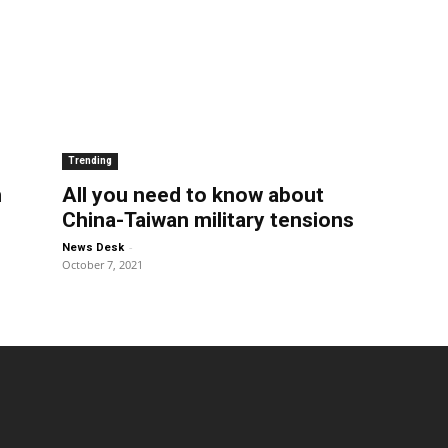
Trending
n
All you need to know about
China-Taiwan military tensions
-
News Desk
October 7, 2021