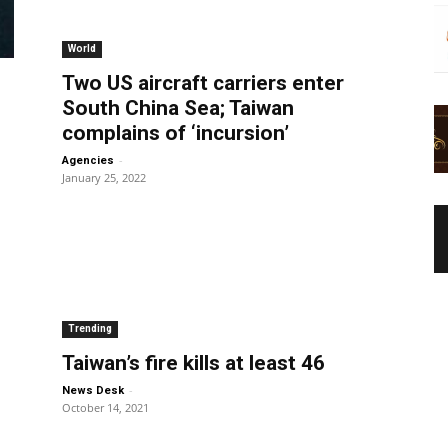
World
Two US aircraft carriers enter
South China Sea; Taiwan
complains of ‘incursion’
-
Agencies
January 25, 2022
Trending
Taiwan’s fire kills at least 46
-
News Desk
October 14, 2021