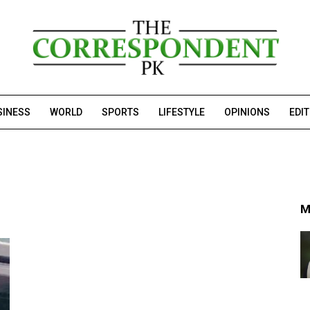
SINESS
WORLD
SPORTS
LIFESTYLE
OPINIONS
EDI
M