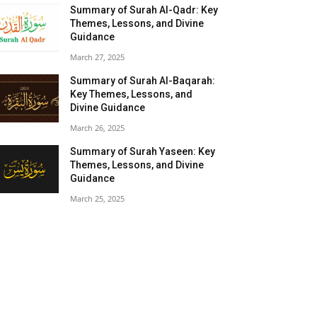
Summary of Surah Al-Qadr: Key
Themes, Lessons, and Divine
Guidance
March 27, 2025
Summary of Surah Al-Baqarah:
Key Themes, Lessons, and
Divine Guidance
March 26, 2025
Summary of Surah Yaseen: Key
Themes, Lessons, and Divine
Guidance
March 25, 2025