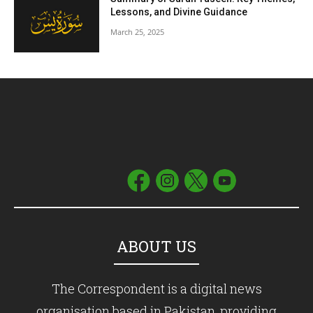
Lessons, and Divine Guidance
March 25, 2025
ABOUT US
The Correspondent is a digital news
organisation based in Pakistan, providing