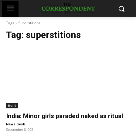
Tags
Superstitions
Tag:
superstitions
World
India: Minor girls paraded naked as ritual
-
News Desk
September 8, 2021