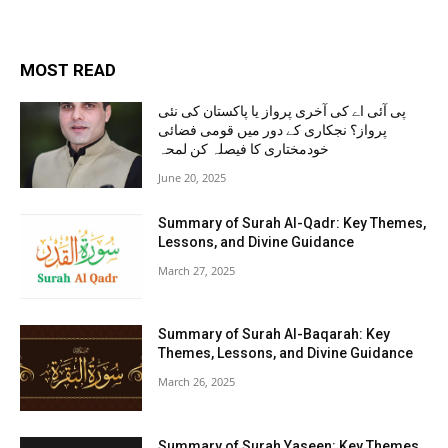
MOST READ
پی آئی اے کی آخری پرواز یا پاکستان کی نئی
پرواز؟ نجکاری کے دور میں قومی فضائی
خودمختاری کا فیصلہ کن لمحہ
June 20, 2025
Summary of Surah Al-Qadr: Key Themes,
Lessons, and Divine Guidance
March 27, 2025
Summary of Surah Al-Baqarah: Key
Themes, Lessons, and Divine Guidance
March 26, 2025
Summary of Surah Yaseen: Key Themes,