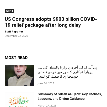
World
US Congress adopts $900 billion COVID-
19 relief package after long delay
-
Staff Reporter
December 22, 2020
MOST READ
پی آئی اے کی آخری پرواز یا پاکستان کی نئی
پرواز؟ نجکاری کے دور میں قومی فضائی
خودمختاری کا فیصلہ کن لمحہ
June 20, 2025
Summary of Surah Al-Qadr: Key Themes,
Lessons, and Divine Guidance
March 27, 2025