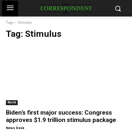
Tags
Stimulus
Tag:
Stimulus
World
Biden’s first major success: Congress
approves $1.9 trillion stimulus package
-
News Desk