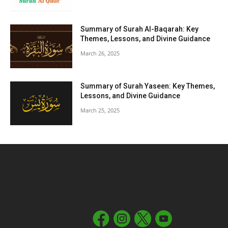
Summary of Surah Al-Baqarah: Key
Themes, Lessons, and Divine Guidance
March 26, 2025
Summary of Surah Yaseen: Key Themes,
Lessons, and Divine Guidance
March 25, 2025