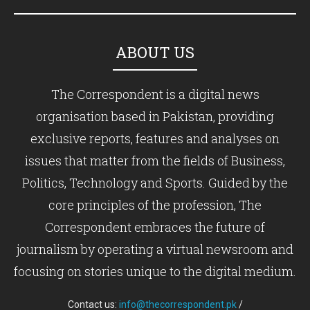
ABOUT US
The Correspondent is a digital news
organisation based in Pakistan, providing
exclusive reports, features and analyses on
issues that matter from the fields of Business,
Politics, Technology and Sports. Guided by the
core principles of the profession, The
Correspondent embraces the future of
journalism by operating a virtual newsroom and
focusing on stories unique to the digital medium.
Contact us:
info@thecorrespondent.pk
/