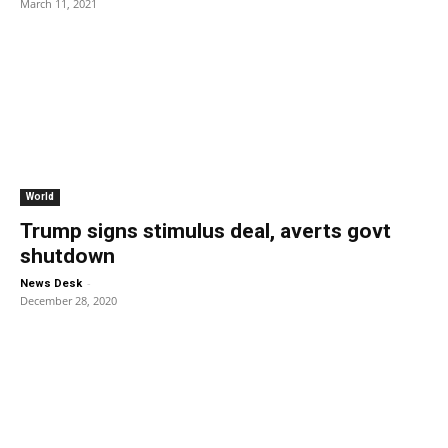
March 11, 2021
World
Trump signs stimulus deal, averts govt
shutdown
-
News Desk
December 28, 2020