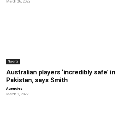
March 26, 2022
Sports
Australian players ‘incredibly safe’ in
Pakistan, says Smith
-
Agencies
March 1, 2022