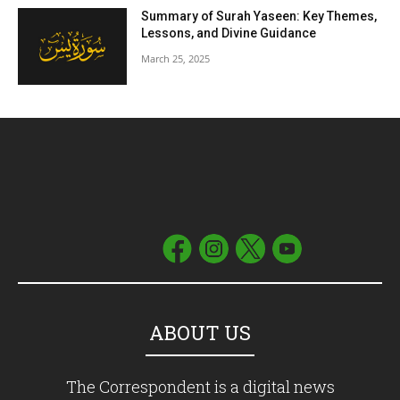
Summary of Surah Yaseen: Key Themes,
Lessons, and Divine Guidance
March 25, 2025
ABOUT US
The Correspondent is a digital news