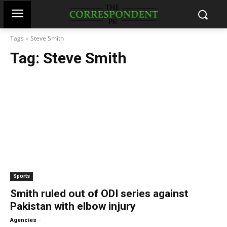
Tags
Steve Smith
Tag:
Steve Smith
Sports
Smith ruled out of ODI series against
Pakistan with elbow injury
-
Agencies