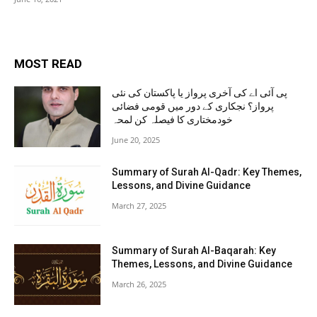
MOST READ
پی آئی اے کی آخری پرواز یا پاکستان کی نئی
پرواز؟ نجکاری کے دور میں قومی فضائی
خودمختاری کا فیصلہ کن لمحہ
June 20, 2025
Summary of Surah Al-Qadr: Key Themes,
Lessons, and Divine Guidance
March 27, 2025
Summary of Surah Al-Baqarah: Key
Themes, Lessons, and Divine Guidance
March 26, 2025