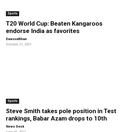
Sports
T20 World Cup: Beaten Kangaroos
endorse India as favorites
-
DawoodKhan
October 21, 2021
Sports
Steve Smith takes pole position in Test
rankings, Babar Azam drops to 10th
-
News Desk
June 16, 2021