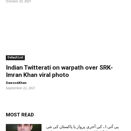
October 23, 2021
Default List
Indian Twitterati on warpath over SRK-
Imran Khan viral photo
-
DawoodKhan
September 22, 2021
MOST READ
پی آئی اے کی آخری پرواز یا پاکستان کی نئی