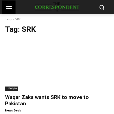
Tags
SRK
Tag:
SRK
Lifestyle
Waqar Zaka wants SRK to move to
Pakistan
-
News Desk