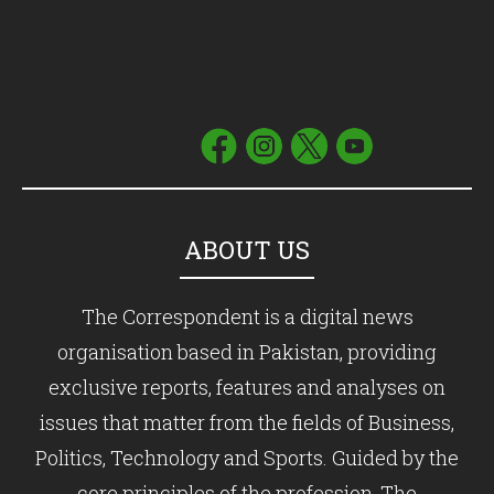
ABOUT US
The Correspondent is a digital news
organisation based in Pakistan, providing
exclusive reports, features and analyses on
issues that matter from the fields of Business,
Politics, Technology and Sports. Guided by the
core principles of the profession, The