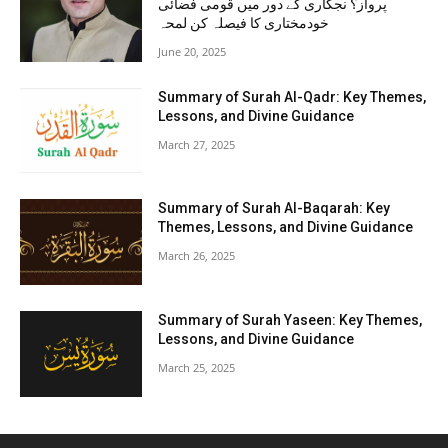
پرواز؟ نجکاری کے دور میں قومی فضائی
خودمختاری کا فیصلہ کن لمحہ
June 20, 2025
Summary of Surah Al-Qadr: Key Themes,
Lessons, and Divine Guidance
March 27, 2025
Summary of Surah Al-Baqarah: Key
Themes, Lessons, and Divine Guidance
March 26, 2025
Summary of Surah Yaseen: Key Themes,
Lessons, and Divine Guidance
March 25, 2025