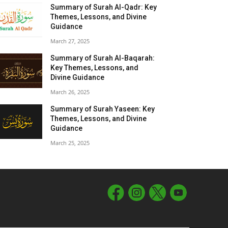
Summary of Surah Al-Qadr: Key
Themes, Lessons, and Divine
Guidance
March 27, 2025
Summary of Surah Al-Baqarah:
Key Themes, Lessons, and
Divine Guidance
March 26, 2025
Summary of Surah Yaseen: Key
Themes, Lessons, and Divine
Guidance
March 25, 2025