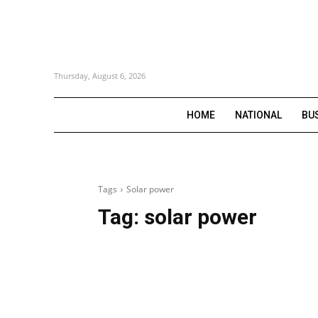
Thursday, August 6, 2026
HOME
NATIONAL
BU
Tags
Solar power
Tag:
solar power