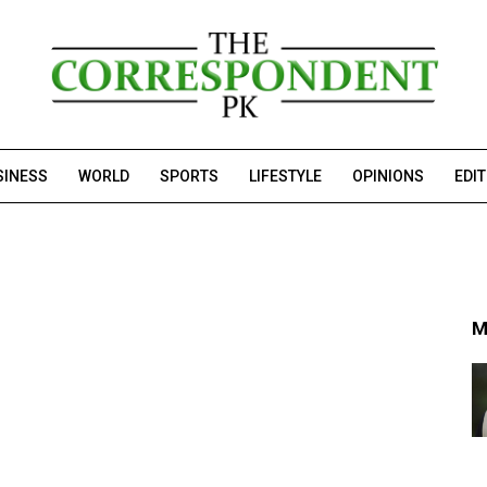
SINESS
WORLD
SPORTS
LIFESTYLE
OPINIONS
EDI
M