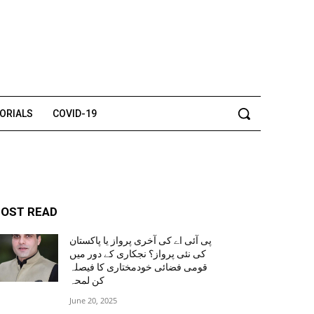
TORIALS
COVID-19
OST READ
پی آئی اے کی آخری پرواز یا پاکستان
کی نئی پرواز؟ نجکاری کے دور میں
قومی فضائی خودمختاری کا فیصلہ
کن لمحہ
June 20, 2025