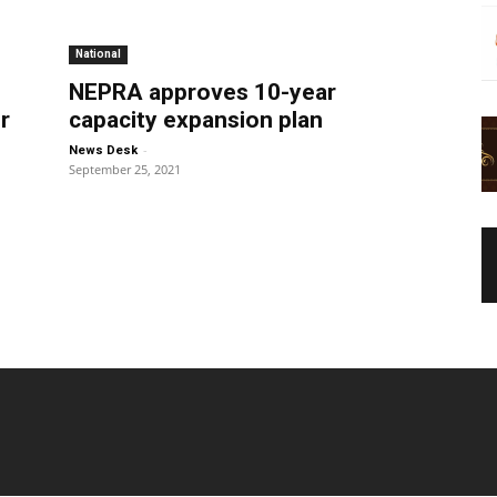
National
NEPRA approves 10-year
r
capacity expansion plan
-
News Desk
September 25, 2021