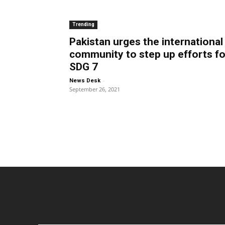
Trending
Pakistan urges the international
community to step up efforts fo
SDG 7
-
News Desk
September 26, 2021