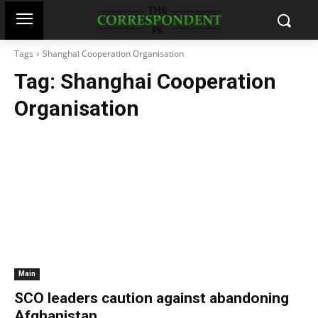
Tags
Shanghai Cooperation Organisation
Tag:
Shanghai Cooperation
Organisation
Main
SCO leaders caution against abandoning
Afghanistan