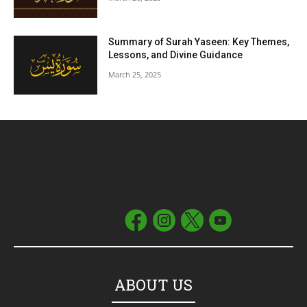
Summary of Surah Yaseen: Key Themes,
Lessons, and Divine Guidance
March 25, 2025
ABOUT US