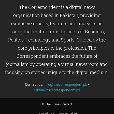
The Correspondent is a digital news
organisation based in Pakistan, providing
exclusive reports, features and analyses on
issues that matter from the fields of Business,
Politics, Technology and Sports. Guided by the
core principles of the profession, The
Correspondent embraces the future of
journalism by operating a virtual newsroom and
focusing on stories unique to the digital medium.
Contact us:
info@thecorrespondent.pk
/
editor@thecorrespondent.pk
© The Correspondent
Term of Use
Privacy Policy