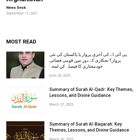
-
News Desk
September 17, 2021
MOST READ
پی آئی اے کی آخری پرواز یا پاکستان کی نئی
پرواز؟ نجکاری کے دور میں قومی فضائی
خودمختاری کا فیصلہ کن لمحہ
June 20, 2025
Summary of Surah Al-Qadr: Key Themes,
Lessons, and Divine Guidance
March 27, 2025
Summary of Surah Al-Baqarah: Key
Themes, Lessons, and Divine Guidance
March 26, 2025