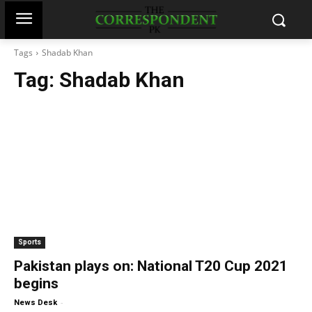
Tags
Shadab Khan
Tag:
Shadab Khan
Sports
Pakistan plays on: National T20 Cup 2021
begins
-
News Desk