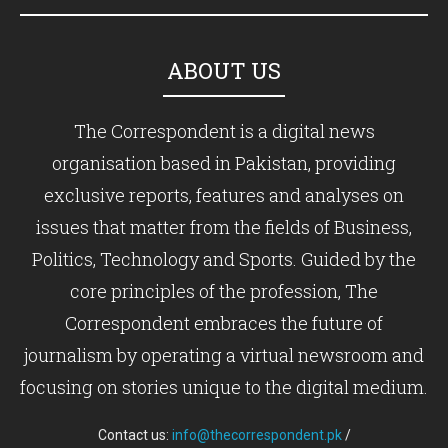
ABOUT US
The Correspondent is a digital news
organisation based in Pakistan, providing
exclusive reports, features and analyses on
issues that matter from the fields of Business,
Politics, Technology and Sports. Guided by the
core principles of the profession, The
Correspondent embraces the future of
journalism by operating a virtual newsroom and
focusing on stories unique to the digital medium.
Contact us:
info@thecorrespondent.pk
/