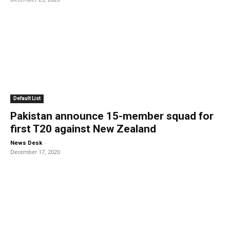
Default List
Pakistan announce 15-member squad for
first T20 against New Zealand
-
News Desk
December 17, 2020