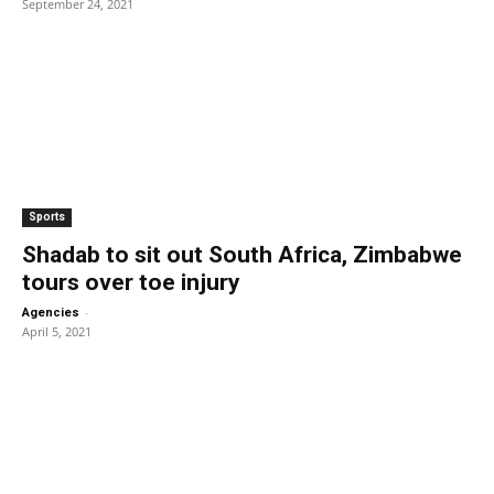
September 24, 2021
Sports
Shadab to sit out South Africa, Zimbabwe
tours over toe injury
-
Agencies
April 5, 2021