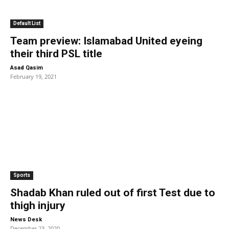
Default List
Team preview: Islamabad United eyeing
their third PSL title
-
Asad Qasim
February 19, 2021
Sports
Shadab Khan ruled out of first Test due to
thigh injury
-
News Desk
December 23, 2020