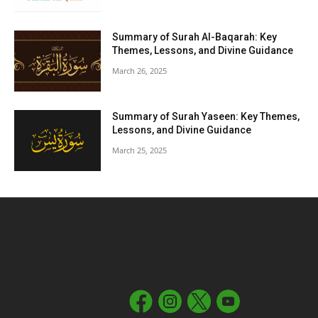
Summary of Surah Al-Baqarah: Key
Themes, Lessons, and Divine Guidance
March 26, 2025
Summary of Surah Yaseen: Key Themes,
Lessons, and Divine Guidance
March 25, 2025