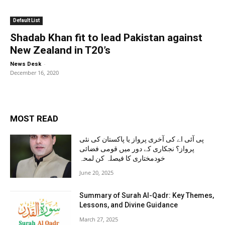
Default List
Shadab Khan fit to lead Pakistan against
New Zealand in T20’s
-
News Desk
December 16, 2020
MOST READ
پی آئی اے کی آخری پرواز یا پاکستان کی نئی
پرواز؟ نجکاری کے دور میں قومی فضائی
خودمختاری کا فیصلہ کن لمحہ
June 20, 2025
Summary of Surah Al-Qadr: Key Themes,
Lessons, and Divine Guidance
March 27, 2025