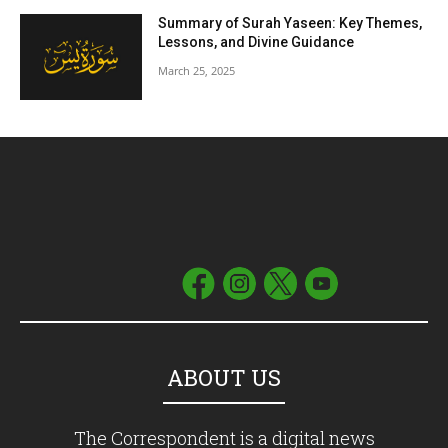
Summary of Surah Yaseen: Key Themes,
Lessons, and Divine Guidance
March 25, 2025
ABOUT US
The Correspondent is a digital news