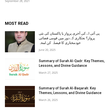
September 28, 2021
MOST READ
پی آئی اے کی آخری پرواز یا پاکستان کی نئی
پرواز؟ نجکاری کے دور میں قومی فضائی
خودمختاری کا فیصلہ کن لمحہ
June 20, 2025
Summary of Surah Al-Qadr: Key Themes,
Lessons, and Divine Guidance
March 27, 2025
Summary of Surah Al-Baqarah: Key
Themes, Lessons, and Divine Guidance
March 26, 2025