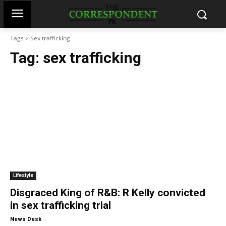
Tags
Sex trafficking
Tag:
sex trafficking
Lifestyle
Disgraced King of R&B: R Kelly convicted
in sex trafficking trial
-
News Desk