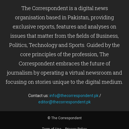
The Correspondent is a digital news
organisation based in Pakistan, providing
exclusive reports, features and analyses on
issues that matter from the fields of Business,
Politics, Technology and Sports. Guided by the
core principles of the profession, The
Correspondent embraces the future of
journalism by operating a virtual newsroom and
focusing on stories unique to the digital medium.
Contact us:
info@thecorrespondent.pk
/
editor@thecorrespondent.pk
© The Correspondent
Term of Use
Privacy Policy