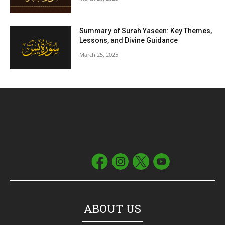
Summary of Surah Yaseen: Key Themes,
Lessons, and Divine Guidance
March 25, 2025
ABOUT US