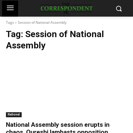
Tags
Session of National Assembly
Tag:
Session of National
Assembly
National
National Assembly session erupts in
chaos, Qureshi lambasts opposition