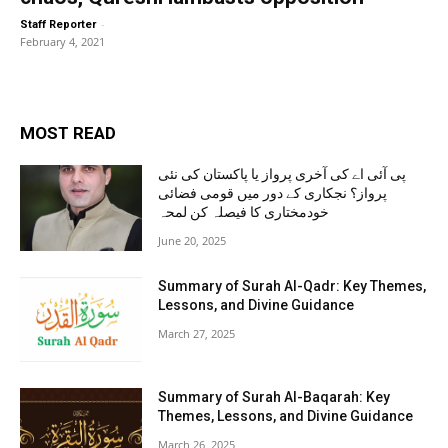
-
Staff Reporter
February 4, 2021
MOST READ
پی آئی اے کی آخری پرواز یا پاکستان کی نئی
پرواز؟ نجکاری کے دور میں قومی فضائی
خودمختاری کا فیصلہ کن لمحہ
June 20, 2025
Summary of Surah Al-Qadr: Key Themes,
Lessons, and Divine Guidance
March 27, 2025
Summary of Surah Al-Baqarah: Key
Themes, Lessons, and Divine Guidance
March 26, 2025