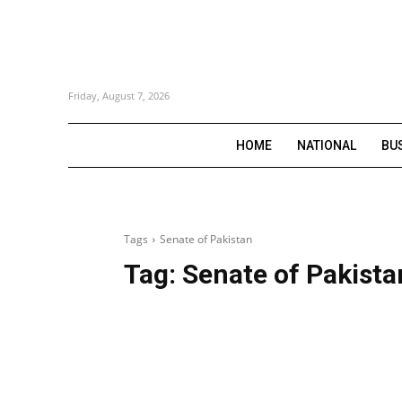
Friday, August 7, 2026
HOME
NATIONAL
BU
Tags
Senate of Pakistan
Tag:
Senate of Pakista