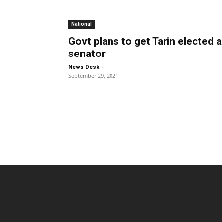
National
Govt plans to get Tarin elected 
senator
-
News Desk
September 29, 2021