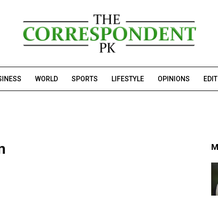
SINESS
WORLD
SPORTS
LIFESTYLE
OPINIONS
EDI
n
M