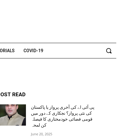
TORIALS
COVID-19
OST READ
پی آئی اے کی آخری پرواز یا پاکستان
کی نئی پرواز؟ نجکاری کے دور میں
قومی فضائی خودمختاری کا فیصلہ
کن لمحہ
June 20, 2025