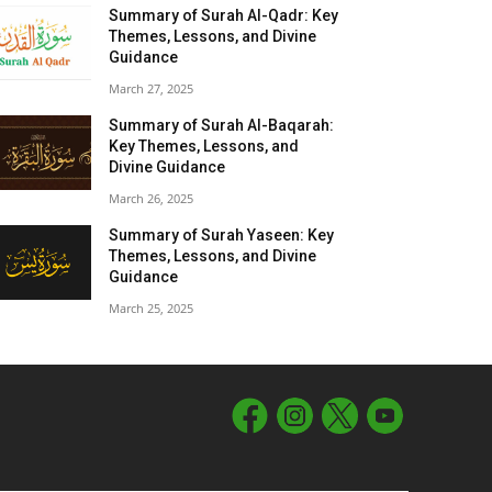
Summary of Surah Al-Qadr: Key
Themes, Lessons, and Divine
Guidance
March 27, 2025
Summary of Surah Al-Baqarah:
Key Themes, Lessons, and
Divine Guidance
March 26, 2025
Summary of Surah Yaseen: Key
Themes, Lessons, and Divine
Guidance
March 25, 2025