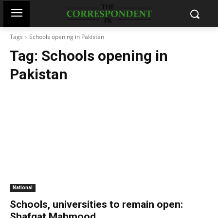
Tags
Schools opening in Pakistan
Tag:
Schools opening in
Pakistan
National
Schools, universities to remain open:
Shafqat Mahmood