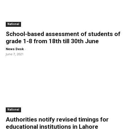
National
School-based assessment of students of
grade 1-8 from 18th till 30th June
-
News Desk
June 7, 2021
National
Authorities notify revised timings for
educational institutions in Lahore