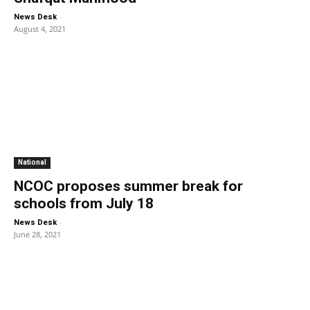
-
News Desk
August 4, 2021
National
NCOC proposes summer break for
schools from July 18
-
News Desk
June 28, 2021