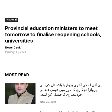
National
Provincial education ministers to meet
tomorrow to finalise reopening schools,
universities
-
News Desk
January 13, 2021
MOST READ
پی آئی اے کی آخری پرواز یا پاکستان کی نئی
پرواز؟ نجکاری کے دور میں قومی فضائی
خودمختاری کا فیصلہ کن لمحہ
June 20, 2025