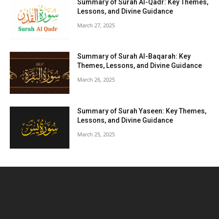
Summary of Surah Al-Qadr: Key Themes,
Lessons, and Divine Guidance
March 27, 2025
Summary of Surah Al-Baqarah: Key
Themes, Lessons, and Divine Guidance
March 26, 2025
Summary of Surah Yaseen: Key Themes,
Lessons, and Divine Guidance
March 25, 2025