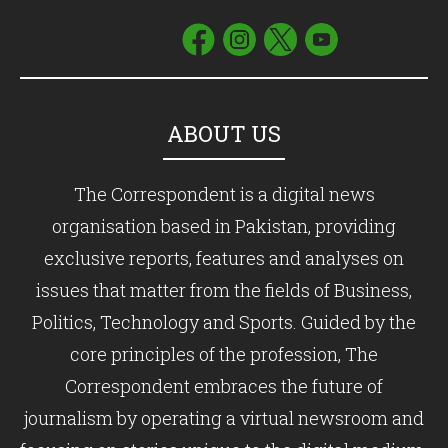
ABOUT US
The Correspondent is a digital news
organisation based in Pakistan, providing
exclusive reports, features and analyses on
issues that matter from the fields of Business,
Politics, Technology and Sports. Guided by the
core principles of the profession, The
Correspondent embraces the future of
journalism by operating a virtual newsroom and