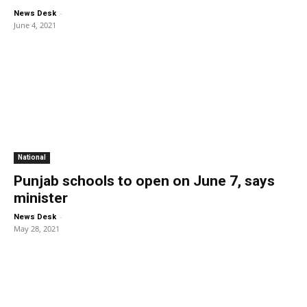
-
News Desk
June 4, 2021
National
Punjab schools to open on June 7, says
minister
-
News Desk
May 28, 2021