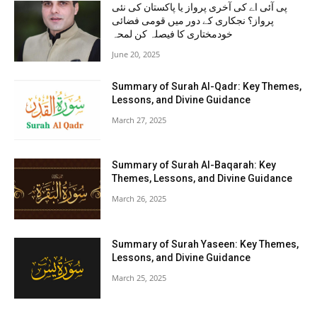
پی آئی اے کی آخری پرواز یا پاکستان کی نئی
پرواز؟ نجکاری کے دور میں قومی فضائی
خودمختاری کا فیصلہ کن لمحہ
June 20, 2025
Summary of Surah Al-Qadr: Key Themes,
Lessons, and Divine Guidance
March 27, 2025
Summary of Surah Al-Baqarah: Key
Themes, Lessons, and Divine Guidance
March 26, 2025
Summary of Surah Yaseen: Key Themes,
Lessons, and Divine Guidance
March 25, 2025