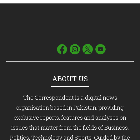
ABOUT US
The Correspondent is a digital news
organisation based in Pakistan, providing
exclusive reports, features and analyses on
issues that matter from the fields of Business,
Politics, Technology and Sports. Guided by the