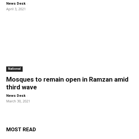
-
News Desk
April 3, 2021
National
Mosques to remain open in Ramzan amid
third wave
-
News Desk
March 30, 2021
MOST READ