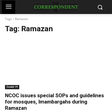
Tags
Ramazan
Tag:
Ramazan
Covid-19
NCOC issues special SOPs and guidelines
for mosques, Imambargahs during
Ramazan