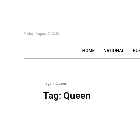
Friday, August 7, 2026
HOME
NATIONAL
BU
Tags
Queen
Tag:
Queen