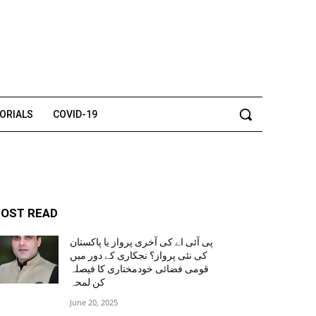
TORIALS
COVID-19
OST READ
پی آئی اے کی آخری پرواز یا پاکستان
کی نئی پرواز؟ نجکاری کے دور میں
قومی فضائی خودمختاری کا فیصلہ
کن لمحہ
June 20, 2025