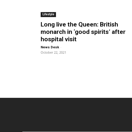
Lifestyle
Long live the Queen: British
monarch in ‘good spirits’ after
hospital visit
-
News Desk
October 22, 2021