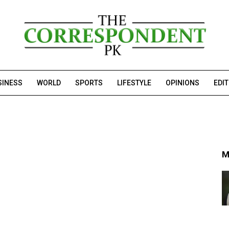
SINESS
WORLD
SPORTS
LIFESTYLE
OPINIONS
EDI
M