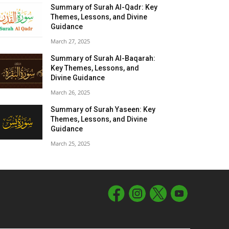
Summary of Surah Al-Qadr: Key
Themes, Lessons, and Divine
Guidance
March 27, 2025
Summary of Surah Al-Baqarah:
Key Themes, Lessons, and
Divine Guidance
March 26, 2025
Summary of Surah Yaseen: Key
Themes, Lessons, and Divine
Guidance
March 25, 2025