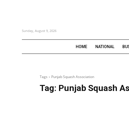
Sunday, August 9, 2026
HOME
NATIONAL
BU
Tags
Punjab Squash Association
Tag:
Punjab Squash As