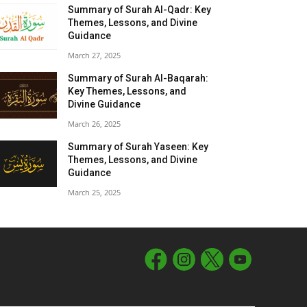
Summary of Surah Al-Qadr: Key
Themes, Lessons, and Divine
Guidance
March 27, 2025
Summary of Surah Al-Baqarah:
Key Themes, Lessons, and
Divine Guidance
March 26, 2025
Summary of Surah Yaseen: Key
Themes, Lessons, and Divine
Guidance
March 25, 2025