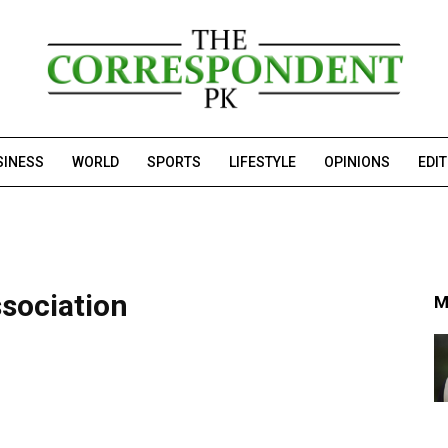
SINESS
WORLD
SPORTS
LIFESTYLE
OPINIONS
EDI
sociation
M