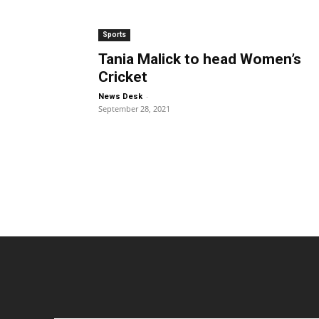
Sports
Tania Malick to head Women’s
Cricket
-
News Desk
September 28, 2021