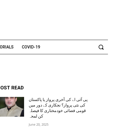
TORIALS
COVID-19
OST READ
پی آئی اے کی آخری پرواز یا پاکستان
کی نئی پرواز؟ نجکاری کے دور میں
قومی فضائی خودمختاری کا فیصلہ
کن لمحہ
June 20, 2025