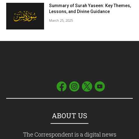
Summary of Surah Yaseen: Key Themes,
Lessons, and Divine Guidance
March 25, 2025
ABOUT US
The Correspondent is a digital news