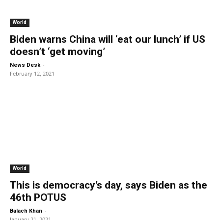
World
Biden warns China will ‘eat our lunch’ if US
doesn’t ‘get moving’
-
News Desk
February 12, 2021
World
This is democracy’s day, says Biden as the
46th POTUS
-
Balach Khan
January 21, 2021