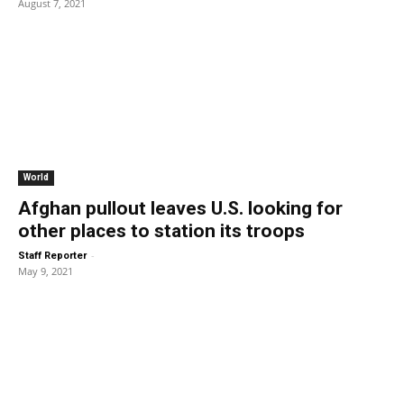
August 7, 2021
World
Afghan pullout leaves U.S. looking for
other places to station its troops
-
Staff Reporter
May 9, 2021