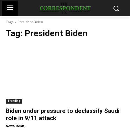
Tags
President Biden
Tag:
President Biden
Trending
Biden under pressure to declassify Saudi
role in 9/11 attack
-
News Desk