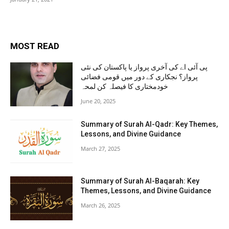
MOST READ
پی آئی اے کی آخری پرواز یا پاکستان کی نئی
پرواز؟ نجکاری کے دور میں قومی فضائی
خودمختاری کا فیصلہ کن لمحہ
June 20, 2025
Summary of Surah Al-Qadr: Key Themes,
Lessons, and Divine Guidance
March 27, 2025
Summary of Surah Al-Baqarah: Key
Themes, Lessons, and Divine Guidance
March 26, 2025