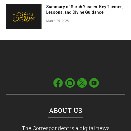
Summary of Surah Yaseen: Key Themes,
Lessons, and Divine Guidance
March 25, 2025
ABOUT US
The Correspondent is a digital news