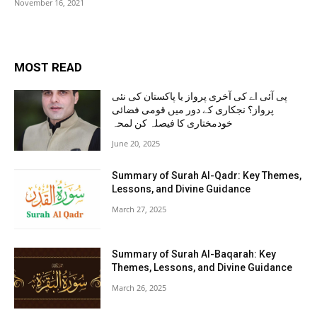
November 16, 2021
MOST READ
پی آئی اے کی آخری پرواز یا پاکستان کی نئی
پرواز؟ نجکاری کے دور میں قومی فضائی
خودمختاری کا فیصلہ کن لمحہ
June 20, 2025
Summary of Surah Al-Qadr: Key Themes,
Lessons, and Divine Guidance
March 27, 2025
Summary of Surah Al-Baqarah: Key
Themes, Lessons, and Divine Guidance
March 26, 2025