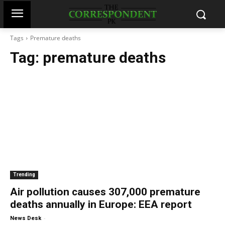
Tags
Premature deaths
Tag:
premature deaths
Trending
Air pollution causes 307,000 premature
deaths annually in Europe: EEA report
-
News Desk