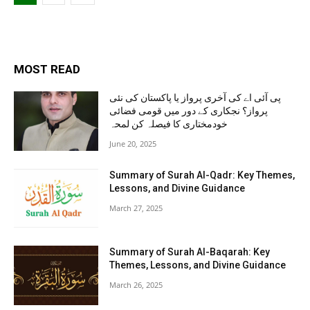
MOST READ
پی آئی اے کی آخری پرواز یا پاکستان کی نئی
پرواز؟ نجکاری کے دور میں قومی فضائی
خودمختاری کا فیصلہ کن لمحہ
June 20, 2025
Summary of Surah Al-Qadr: Key Themes,
Lessons, and Divine Guidance
March 27, 2025
Summary of Surah Al-Baqarah: Key
Themes, Lessons, and Divine Guidance
March 26, 2025