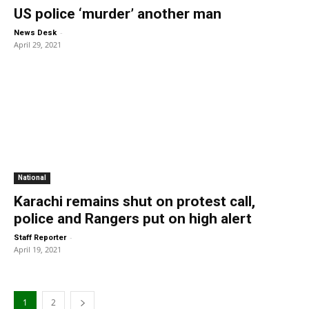
US police ‘murder’ another man
-
News Desk
April 29, 2021
National
Karachi remains shut on protest call,
police and Rangers put on high alert
-
Staff Reporter
April 19, 2021
1
2