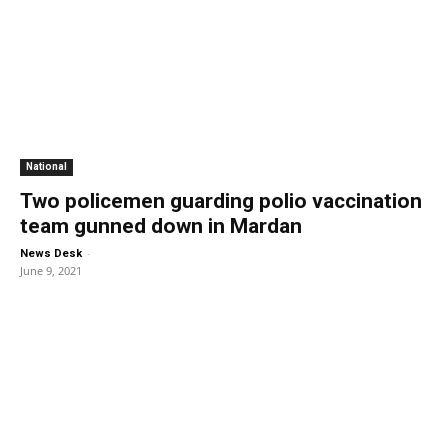
National
Two policemen guarding polio vaccination
team gunned down in Mardan
-
News Desk
June 9, 2021