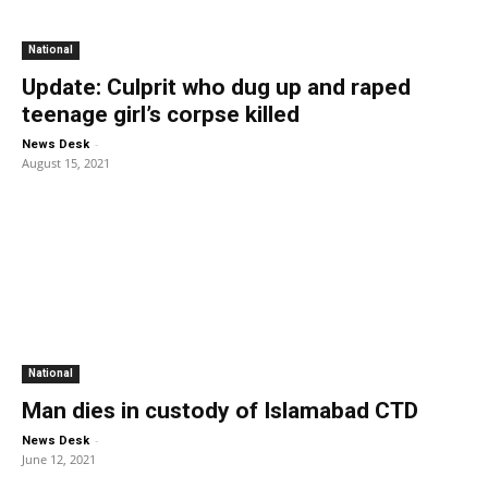
National
Update: Culprit who dug up and raped
teenage girl’s corpse killed
-
News Desk
August 15, 2021
National
Man dies in custody of Islamabad CTD
-
News Desk
June 12, 2021