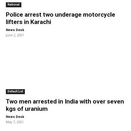
National
Police arrest two underage motorcycle
lifters in Karachi
-
News Desk
June 2, 2021
Default List
Two men arrested in India with over seven
kgs of uranium
-
News Desk
May 7, 2021