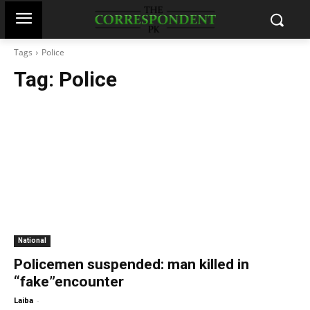
Tags
Police
Tag:
Police
National
Policemen suspended: man killed in
“fake”encounter
-
Laiba