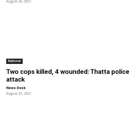
August 26, 2021
National
Two cops killed, 4 wounded: Thatta police
attack
-
News Desk
August 25, 2021