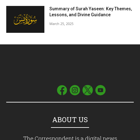
Summary of Surah Yaseen: Key Themes,
Lessons, and Divine Guidance
March 25, 2025
ABOUT US
The Correspondent is a digital news