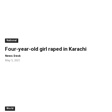
National
Four-year-old girl raped in Karachi
-
News Desk
May 5, 2021
World