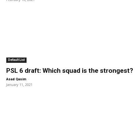
Default List
PSL 6 draft: Which squad is the strongest?
-
Asad Qasim
January 11, 2021