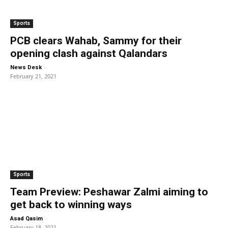
Sports
PCB clears Wahab, Sammy for their
opening clash against Qalandars
-
News Desk
February 21, 2021
Sports
Team Preview: Peshawar Zalmi aiming to
get back to winning ways
-
Asad Qasim
February 18, 2021