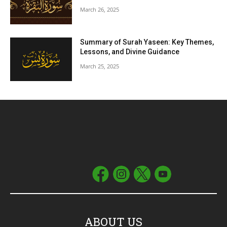
March 26, 2025
Summary of Surah Yaseen: Key Themes,
Lessons, and Divine Guidance
March 25, 2025
ABOUT US