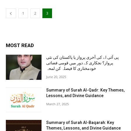
1
2
3
MOST READ
پی آئی اے کی آخری پرواز یا پاکستان کی نئی
پرواز؟ نجکاری کے دور میں قومی فضائی
خودمختاری کا فیصلہ کن لمحہ
June 20, 2025
Summary of Surah Al-Qadr: Key Themes,
Lessons, and Divine Guidance
March 27, 2025
Summary of Surah Al-Baqarah: Key
Themes, Lessons, and Divine Guidance