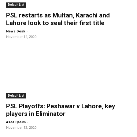
Default List
PSL restarts as Multan, Karachi and
Lahore look to seal their first title
-
News Desk
November 14, 2020
Default List
PSL Playoffs: Peshawar v Lahore, key
players in Eliminator
-
Asad Qasim
November 13, 2020