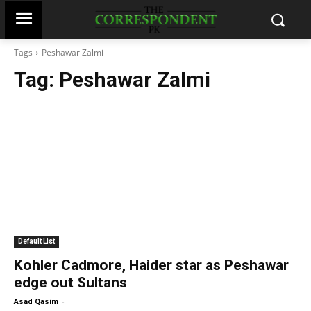
Tags
Peshawar Zalmi
Tag:
Peshawar Zalmi
Default List
Kohler Cadmore, Haider star as Peshawar
edge out Sultans
-
Asad Qasim