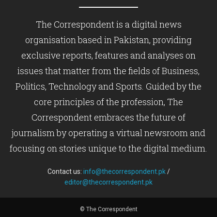
The Correspondent is a digital news
organisation based in Pakistan, providing
exclusive reports, features and analyses on
issues that matter from the fields of Business,
Politics, Technology and Sports. Guided by the
core principles of the profession, The
Correspondent embraces the future of
journalism by operating a virtual newsroom and
focusing on stories unique to the digital medium.
Contact us:
info@thecorrespondent.pk
/
editor@thecorrespondent.pk
© The Correspondent