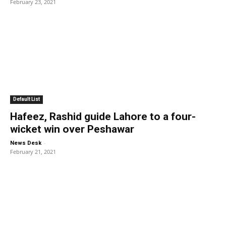
February 23, 2021
Default List
Hafeez, Rashid guide Lahore to a four-
wicket win over Peshawar
-
News Desk
February 21, 2021