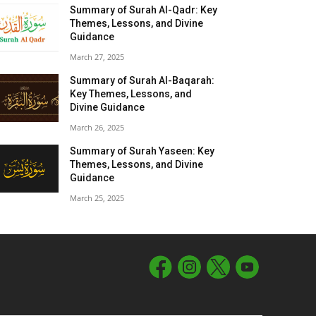
Summary of Surah Al-Qadr: Key
Themes, Lessons, and Divine
Guidance
March 27, 2025
Summary of Surah Al-Baqarah:
Key Themes, Lessons, and
Divine Guidance
March 26, 2025
Summary of Surah Yaseen: Key
Themes, Lessons, and Divine
Guidance
March 25, 2025