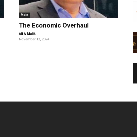
Main
The Economic Overhaul
-
Ali A Malik
November 13, 2024