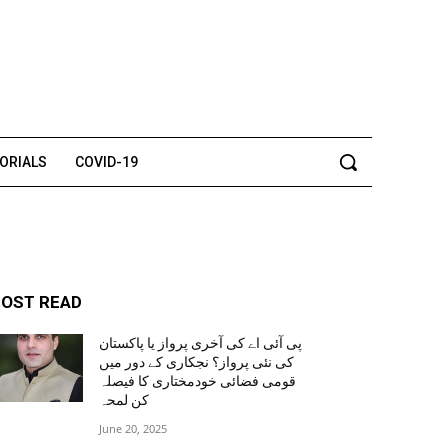
TORIALS
COVID-19
OST READ
پی آئی اے کی آخری پرواز یا پاکستان
کی نئی پرواز؟ نجکاری کے دور میں
قومی فضائی خودمختاری کا فیصلہ
کن لمحہ
June 20, 2025