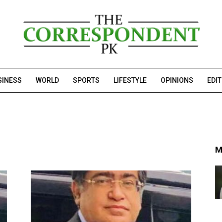
SINESS
WORLD
SPORTS
LIFESTYLE
OPINIONS
EDI
M