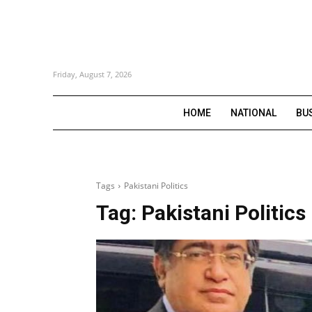
Friday, August 7, 2026
HOME
NATIONAL
BU
Tags
Pakistani Politics
Tag:
Pakistani Politics