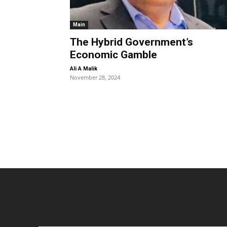
Main
The Hybrid Government’s
Economic Gamble
-
Ali A Malik
November 28, 2024