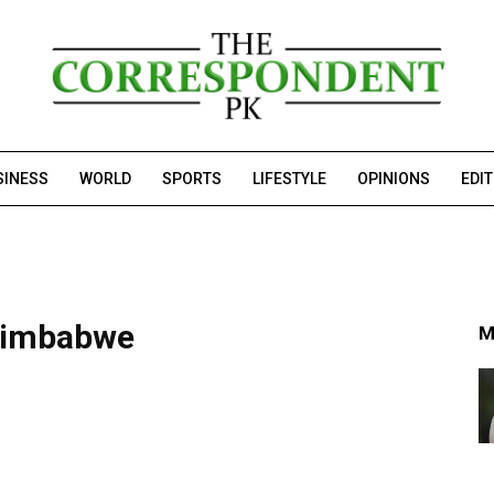
SINESS
WORLD
SPORTS
LIFESTYLE
OPINIONS
EDI
 Zimbabwe
M