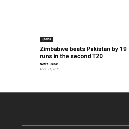
Sports
Zimbabwe beats Pakistan by 19
runs in the second T20
-
News Desk
April 23, 2021