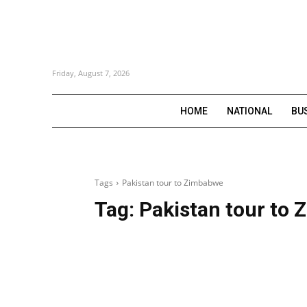
Friday, August 7, 2026
HOME
NATIONAL
BU
Tags
Pakistan tour to Zimbabwe
Tag:
Pakistan tour to