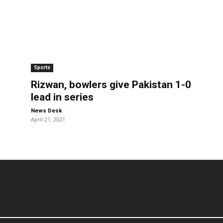
Sports
Rizwan, bowlers give Pakistan 1-0
lead in series
-
News Desk
April 21, 2021