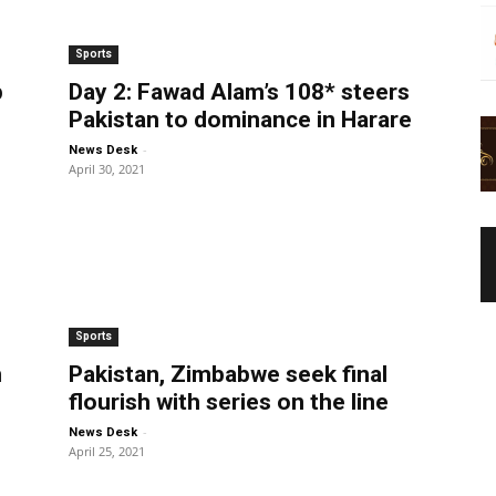
Sports
p
Day 2: Fawad Alam’s 108* steers
Pakistan to dominance in Harare
-
News Desk
April 30, 2021
Sports
n
Pakistan, Zimbabwe seek final
flourish with series on the line
-
News Desk
April 25, 2021