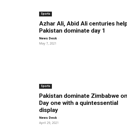
Sports
Azhar Ali, Abid Ali centuries hel
Pakistan dominate day 1
-
News Desk
May 7, 2021
Sports
Pakistan dominate Zimbabwe o
Day one with a quintessential
display
-
News Desk
April 29, 2021