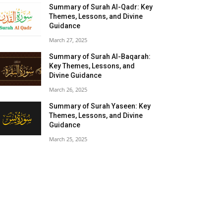
Summary of Surah Al-Qadr: Key
Themes, Lessons, and Divine
Guidance
March 27, 2025
Summary of Surah Al-Baqarah:
Key Themes, Lessons, and
Divine Guidance
March 26, 2025
Summary of Surah Yaseen: Key
Themes, Lessons, and Divine
Guidance
March 25, 2025