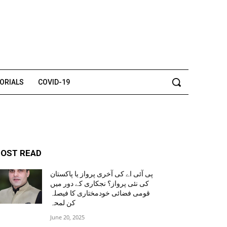
TORIALS
COVID-19
OST READ
پی آئی اے کی آخری پرواز یا پاکستان
کی نئی پرواز؟ نجکاری کے دور میں
قومی فضائی خودمختاری کا فیصلہ
کن لمحہ
June 20, 2025