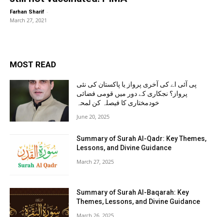
-
Farhan Sharif
March 27, 2021
MOST READ
پی آئی اے کی آخری پرواز یا پاکستان کی نئی
پرواز؟ نجکاری کے دور میں قومی فضائی
خودمختاری کا فیصلہ کن لمحہ
June 20, 2025
Summary of Surah Al-Qadr: Key Themes,
Lessons, and Divine Guidance
March 27, 2025
Summary of Surah Al-Baqarah: Key
Themes, Lessons, and Divine Guidance
March 26, 2025