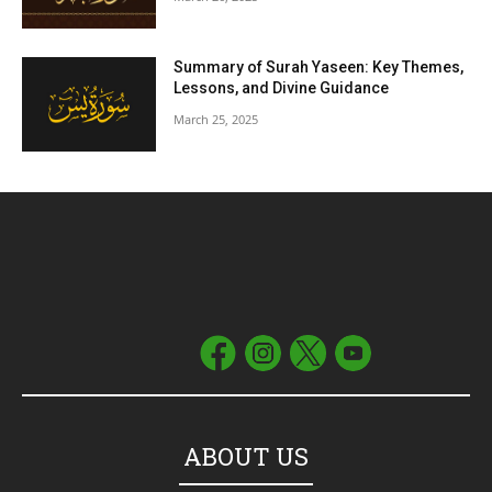
Summary of Surah Yaseen: Key Themes,
Lessons, and Divine Guidance
March 25, 2025
ABOUT US