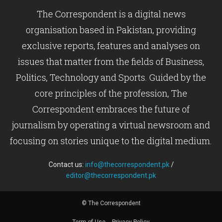
The Correspondent is a digital news
organisation based in Pakistan, providing
exclusive reports, features and analyses on
issues that matter from the fields of Business,
Politics, Technology and Sports. Guided by the
core principles of the profession, The
Correspondent embraces the future of
journalism by operating a virtual newsroom and
focusing on stories unique to the digital medium.
Contact us:
info@thecorrespondent.pk
/
editor@thecorrespondent.pk
© The Correspondent
Term of Use
Privacy Policy