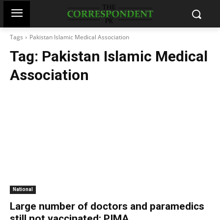
Tags
Pakistan Islamic Medical Association
Tag:
Pakistan Islamic Medical
Association
National
Large number of doctors and paramedics
still not vaccinated: PIMA