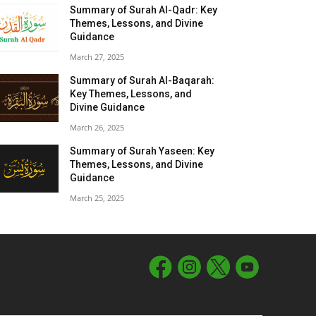
Summary of Surah Al-Qadr: Key
Themes, Lessons, and Divine
Guidance
March 27, 2025
Summary of Surah Al-Baqarah:
Key Themes, Lessons, and
Divine Guidance
March 26, 2025
Summary of Surah Yaseen: Key
Themes, Lessons, and Divine
Guidance
March 25, 2025