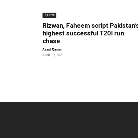
Sports
Rizwan, Faheem script Pakistan’
highest successful T20I run
chase
-
Asad Qasim
April 10, 2021