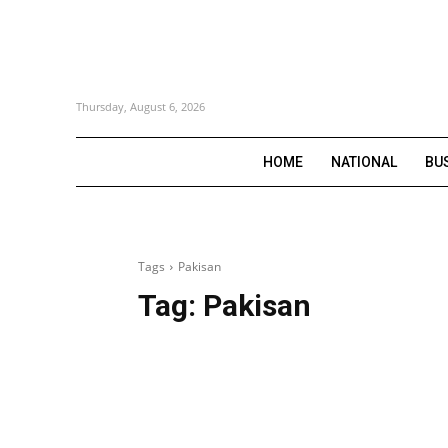
Thursday, August 6, 2026
HOME
NATIONAL
BU
Tags
Pakisan
Tag:
Pakisan