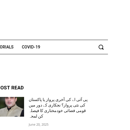
TORIALS
COVID-19
OST READ
پی آئی اے کی آخری پرواز یا پاکستان
کی نئی پرواز؟ نجکاری کے دور میں
قومی فضائی خودمختاری کا فیصلہ
کن لمحہ
June 20, 2025