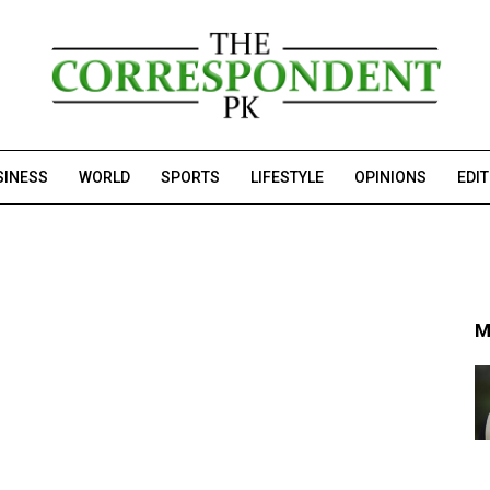
SINESS
WORLD
SPORTS
LIFESTYLE
OPINIONS
EDI
M